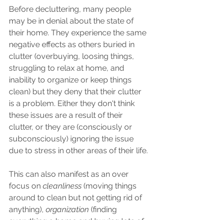
Before decluttering, many people 
may be in denial about the state of 
their home. They experience the same 
negative effects as others buried in 
clutter (overbuying, loosing things, 
struggling to relax at home, and 
inability to organize or keep things 
clean) but they deny that their clutter 
is a problem. Either they don't think 
these issues are a result of their 
clutter, or they are (consciously or 
subconsciously) ignoring the issue 
due to stress in other areas of their life.
This can also manifest as an over 
focus on 
cleanliness 
(moving things 
around to clean but not getting rid of 
anything), 
organization 
(finding 