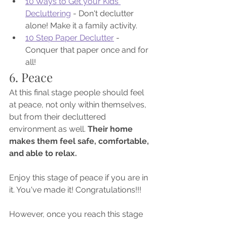
10 Ways to Get your Kids 
Decluttering
 - Don't declutter 
alone! Make it a family activity.
10 Step Paper Declutter
 - 
Conquer that paper once and for 
all!
6. Peace
At this final stage people should feel 
at peace, not only within themselves, 
but from their decluttered 
environment as well. 
Their home 
makes them feel safe, comfortable, 
and able to relax. 
Enjoy this stage of peace if you are in 
it. You've made it! Congratulations!!!
However, once you reach this stage 
you may not stay here forever. A big 