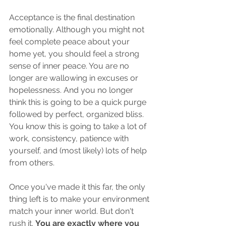
Acceptance is the final destination 
emotionally. Although you might not 
feel complete peace about your 
home yet, you should feel a strong 
sense of inner peace. You are no 
longer are wallowing in excuses or 
hopelessness. And you no longer 
think this is going to be a quick purge 
followed by perfect, organized bliss. 
You know this is going to take a lot of 
work, consistency, patience with 
yourself, and (most likely) lots of help 
from others. 
Once you've made it this far, the only 
thing left is to make your environment 
match your inner world. But don't 
rush it. 
You are exactly where you 