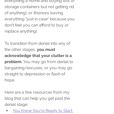
everything a home and buying lots of 
storage containers but not getting rid 
of anything), or 
finances
(saving 
everything "just in case" because you 
don't feel you can afford to buy or 
replace anything).
To transition from denial into any of 
the other stages, 
you must 
acknowledge that your clutter is a 
problem.
 You may go from denial to 
bargaining/excuses, or you may go 
straight to depression or flash of 
hope. 
Here are a few resources from my 
blog that can help you get past the 
denial stage:
You Know You're Ready to Start 