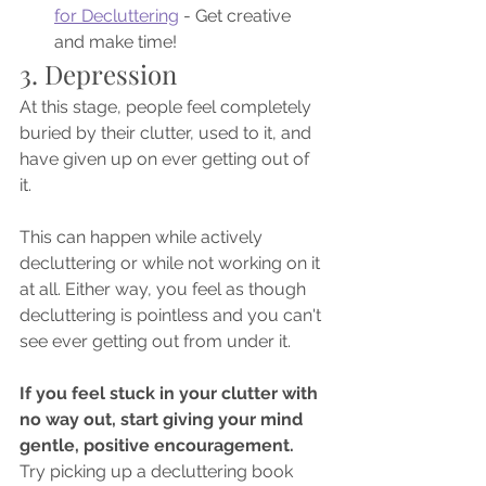
for Decluttering
 - Get creative 
and make time!
3. Depression
At this stage, people feel completely 
buried by their clutter, used to it, and 
have given up on ever getting out of 
it. 
This can happen while actively 
decluttering or while not working on it 
at all. Either way, you feel as though 
decluttering is pointless and you can't 
see ever getting out from under it. 
If you feel stuck in your clutter with 
no way out, start giving your mind 
gentle, positive encouragement. 
Try picking up a decluttering book 