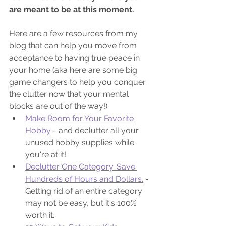
are meant to be at this moment. 
Here are a few resources from my 
blog that can help you move from 
acceptance to having true peace in 
your home (aka here are some big 
game changers to help you conquer 
the clutter now that your mental 
blocks are out of the way!):
Make Room for Your Favorite 
Hobby
 - and declutter all your 
unused hobby supplies while 
you're at it!
Declutter One Category. Save 
Hundreds of Hours and Dollars.
 - 
Getting rid of an entire category 
may not be easy, but it's 100% 
worth it.