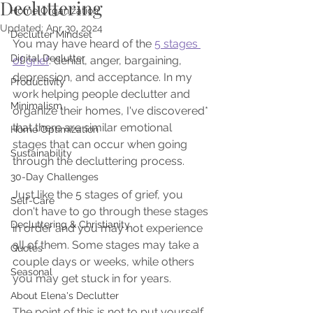
Decluttering
Home Organization
Updated:
Apr 30, 2024
Declutter Mindset
You may have heard of the 
5 stages 
Digital Declutter
of grief
: denial, anger, bargaining, 
depression, and acceptance. In my 
Productivity
work helping people declutter and 
Minimalism
organize their homes, I've discovered* 
that there are similar emotional 
Home Optimization
stages that can occur when going 
Sustainability
through the decluttering process.
30-Day Challenges
Just like the 5 stages of grief, you 
Self-Care
don't have to go through these stages 
Decluttering & Christianity
in order and you may not experience 
all of them. Some stages may take a 
Quotes
couple days or weeks, while others 
Seasonal
you may get stuck in for years. 
About Elena's Declutter
The point of this is not to put yourself 