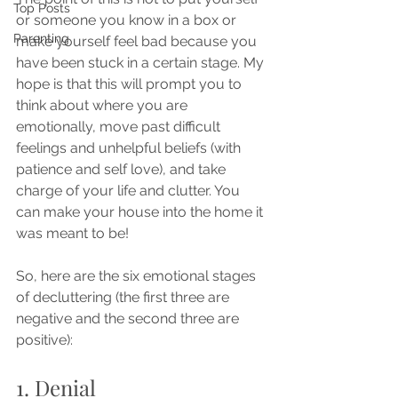
Top Posts
or someone you know in a box or 
Parenting
make yourself feel bad because you 
have been stuck in a certain stage. My 
hope is that this will prompt you to 
think about where you are 
emotionally, move past difficult 
feelings and unhelpful beliefs (with 
patience and self love), and take 
charge of your life and clutter. You 
can make your house into the home it 
was meant to be! 
So, here are the six emotional stages 
of decluttering (the first three are 
negative and the second three are 
positive):
1. Denial