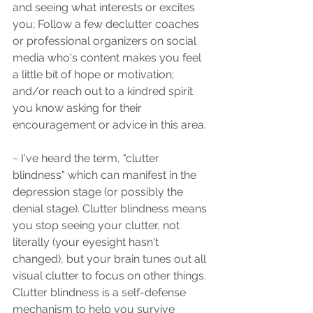
and seeing what interests or excites 
you; Follow a few declutter coaches 
or professional organizers on social 
media who's content makes you feel 
a little bit of hope or motivation; 
and/or reach out to a kindred spirit 
you know asking for their 
encouragement or advice in this area.
~ I've heard the term, "clutter 
blindness" which can manifest in the 
depression stage (or possibly the 
denial stage). Clutter blindness means 
you stop seeing your clutter, not 
literally (your eyesight hasn't 
changed), but your brain tunes out all 
visual clutter to focus on other things. 
Clutter blindness is a self-defense 
mechanism to help you survive 