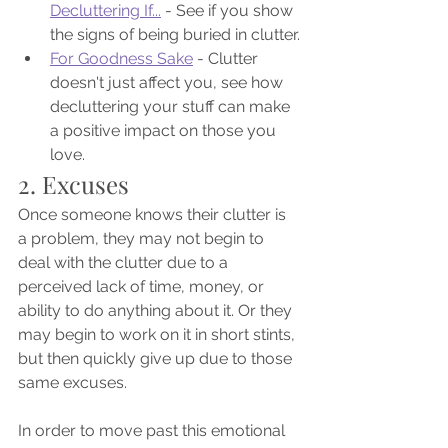
Decluttering If...
 - See if you show 
the signs of being buried in clutter.
For Goodness Sake
 - Clutter 
doesn't just affect you, see how 
decluttering your stuff can make 
a positive impact on those you 
love.
2. Excuses
Once someone knows their clutter is 
a problem, they may not begin to 
deal with the clutter due to a 
perceived lack of time, money, or 
ability to do anything about it. Or they 
may begin to work on it in short stints, 
but then quickly give up due to those 
same excuses.
In order to move past this emotional 