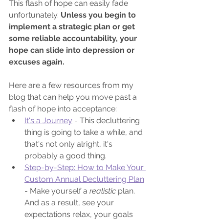
This flash of hope can easily fade 
unfortunately. 
Unless you begin to 
implement a strategic plan or get 
some reliable accountability, your 
hope can slide into depression or 
excuses again.
Here are a few resources from my 
blog that can help you move past a 
flash of hope into acceptance:
It's a Journey
 - This decluttering 
thing is going to take a while, and 
that's not only alright, it's 
probably a good thing.
Step-by-Step: How to Make Your 
Custom Annual Decluttering Plan
- Make yourself a 
realistic 
plan. 
And as a result, see your 
expectations relax, your goals 