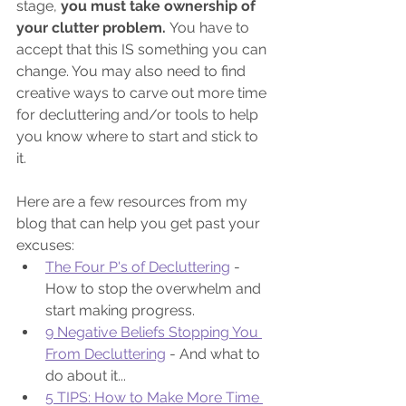
stage,
 you must take ownership of 
your clutter problem. 
You have to 
accept that this IS something you can 
change. You may also need to find 
creative ways to carve out more time 
for decluttering and/or tools to help 
you know where to start and stick to 
it. 
Here are a few resources from my 
blog that can help you get past your 
excuses:
The Four P's of Decluttering
 - 
How to stop the overwhelm and 
start making progress.
9 Negative Beliefs Stopping You 
From Decluttering
 - And what to 
do about it...
5 TIPS: How to Make More Time 