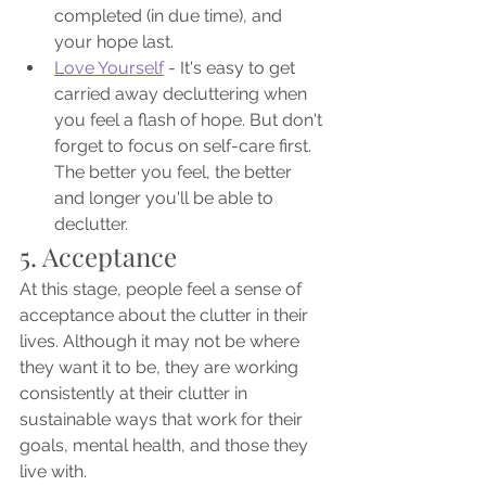
completed (in due time), and 
your hope last.
Love Yourself
 - It's easy to get 
carried away decluttering when 
you feel a flash of hope. But don't 
forget to focus on self-care first. 
The better you feel, the better 
and longer you'll be able to 
declutter.
5. Acceptance
At this stage, people feel a sense of 
acceptance about the clutter in their 
lives. Although it may not be where 
they want it to be, they are working 
consistently at their clutter in 
sustainable ways that work for their 
goals, mental health, and those they 
live with. 