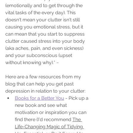
(emotionally and to get through the 
vital tasks of the every day). This 
doesn't mean your clutter isn't still 
causing you emotional stress, but it 
can mean that you start to suppress 
clutter caused stress into your body 
(aka aches, pain, and even sickness) 
and your subconscious (upset 
without knowing why).* ~
Here are a few resources from my 
blog that can help you get past 
depression in relation to your clutter:
Books for a Better You
 - Pick up a 
new book and see what 
motivation or inspiration you can 
find there (I'd recommend 
The 
Life-Changing Magic of Tidying 