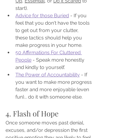
Up
, 
Essential
, or 
Do it Scared
 to 
start).
Advice for those Buried
 - If you 
feel that you don't have the tools 
to get out from your clutter, 
these tactics should help you 
make progress in your home.
50 Affirmations For Cluttered 
People
 - Speak more honestly 
and kindly to yourself.
The Power of Accountability
 - If 
you want to make more progress 
faster and more enjoyable (even 
fun)... do it with someone else.
4. Flash of Hope
Once someone moves past denial, 
excuses, and/or depression the first 
positive emotion they are likely to feel 