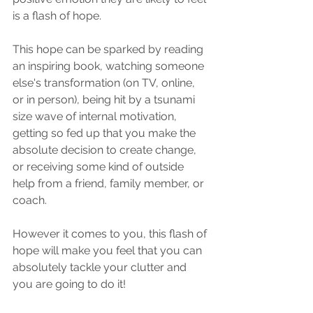
is a flash of hope. 
This hope can be sparked by reading 
an inspiring book, watching someone 
else's transformation (on TV, online, 
or in person), being hit by a tsunami 
size wave of internal motivation, 
getting so fed up that you make the 
absolute decision to create change, 
or receiving some kind of outside 
help from a friend, family member, or 
coach. 
However it comes to you, this flash of 
hope will make you feel that you can 
absolutely tackle your clutter and 
you are going to do it!