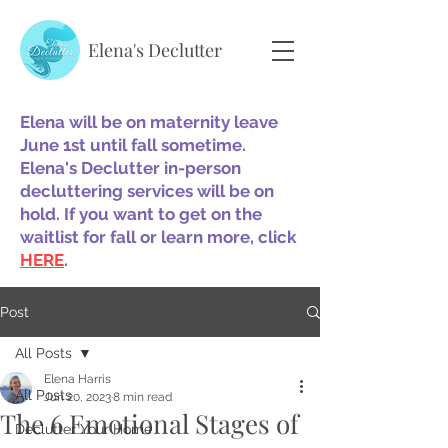
Elena's Declutter
Elena will be on maternity leave
June 1st until fall sometime.
Elena's Declutter in-person
decluttering services will be on
hold. If you want to get on the
waitlist for fall or learn more, click
HERE
.
Post
All Posts
Elena Harris
All Posts
Jun 20, 2023
8 min read
The 6 Emotional Stages of
Declutter Your Home