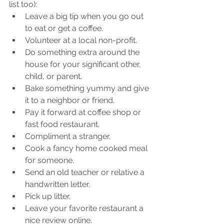
list too): 
Leave a big tip when you go out 
to eat or get a coffee.
Volunteer at a local non-profit.
Do something extra around the 
house for your significant other, 
child, or parent.
Bake something yummy and give 
it to a neighbor or friend.
Pay it forward at coffee shop or 
fast food restaurant.
Compliment a stranger.
Cook a fancy home cooked meal 
for someone.
Send an old teacher or relative a 
handwritten letter.
Pick up litter.
Leave your favorite restaurant a 
nice review online.