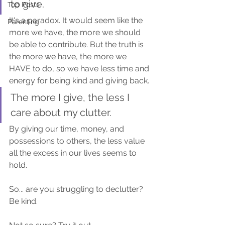
to give.
Top Posts
It's a paradox. It would seem like the 
Parenting
more we have, the more we should 
be able to contribute. But the truth is 
the more we have, the more we 
HAVE to do, so we have less time and 
energy for being kind and giving back.
The more I give, the less I 
care about my clutter.
By giving our time, money, and 
possessions to others, the less value 
all the excess in our lives seems to 
hold.
So... are you struggling to declutter? 
Be kind.