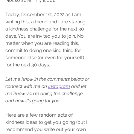
Not so sure? Try it out.
Today, December 1st, 2022 as I am 
writing this, a friend and I are starting 
a kindness challenge for the next 30 
days. You are invited you to join. No 
matter when you are reading this, 
commit to doing one kind thing for 
someone else (or even for yourself) 
for the next 30 days. 
Let me know in the comments below or 
connect with me on 
Instagram
 and let 
me know you're doing the challenge 
and how it's going for you.
Here are a few random acts of 
kindness ideas to get you going (but I 
recommend you write out your own 