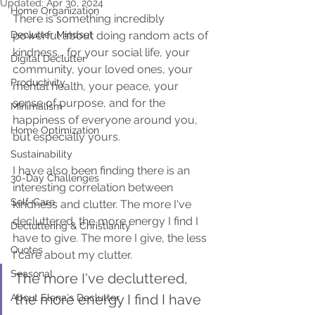
Updated:
Apr 30, 2024
Home Organization
There is something incredibly 
Declutter Mindset
powerful about doing random acts of 
kindness... for your social life, your 
Digital Declutter
community, your loved ones, your 
Productivity
mental health, your peace, your 
sense of purpose, and for the 
Minimalism
happiness of everyone around you, 
Home Optimization
but especially yours.
Sustainability
I have also been finding there is an 
30-Day Challenges
interesting correlation between 
Self-Care
kindness and clutter. The more I've 
decluttered, the more energy I find I 
Decluttering & Christianity
have to give. The more I give, the less 
Quotes
I care about my clutter.
Seasonal
The more I've decluttered, 
the more energy I find I have 
About Elena's Declutter