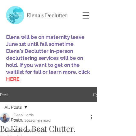
Elena's Declutter
Elena will be on maternity leave
June 1st until fall sometime.
Elena's Declutter in-person
decluttering services will be on
hold. If you want to get on the
waitlist for fall or learn more, click
HERE
.
Post
All Posts
Elena Harris
All Posts
Dec 1, 2022
2 min read
Be Kind. Beat Clutter.
Declutter Your Home