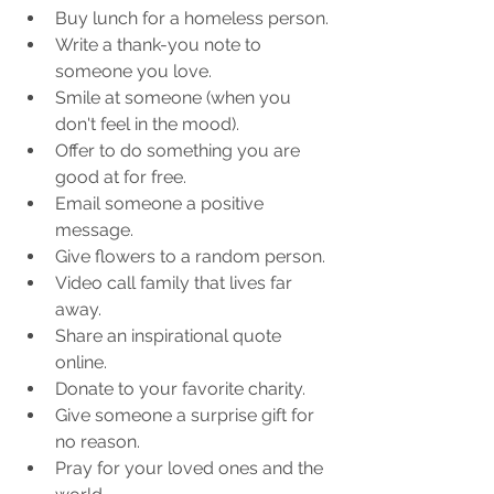
Buy lunch for a homeless person.
Write a thank-you note to 
someone you love. 
Smile at someone (when you 
don't feel in the mood).
Offer to do something you are 
good at for free. 
Email someone a positive 
message.
Give flowers to a random person.
Video call family that lives far 
away.
Share an inspirational quote 
online.
Donate to your favorite charity.
Give someone a surprise gift for 
no reason.
Pray for your loved ones and the 