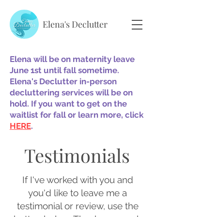
Elena's Declutter
Elena will be on maternity leave
June 1st until fall sometime.
Elena's Declutter in-person
decluttering services will be on
hold. If you want to get on the
waitlist for fall or learn more, click
HERE
.
Testimonials
If I've worked with you and
you'd like to leave me a
testimonial or review, use the