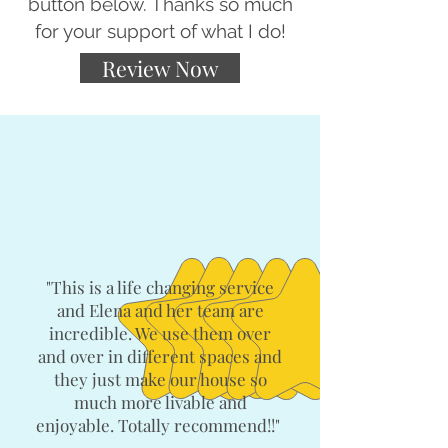
button below. Thanks so much
for your support of what I do!
Review Now
"This is a life changing service
and Elena and her team are
incredible. We use them over
and over in different spaces and
they just make our house so
much more livable and
enjoyable. Totally recommend!!"