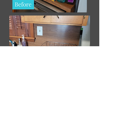
- CB's Kitchen, May 2023