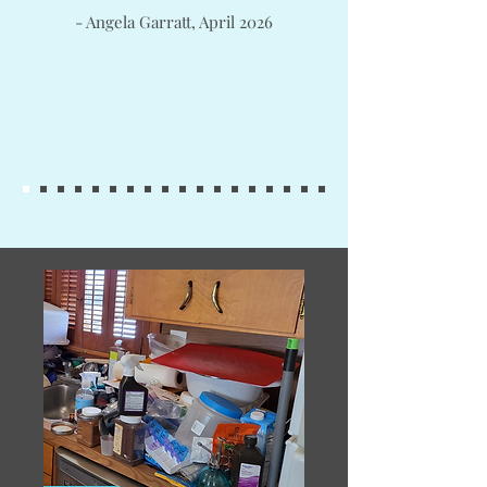
- Angela Garratt, April 2026