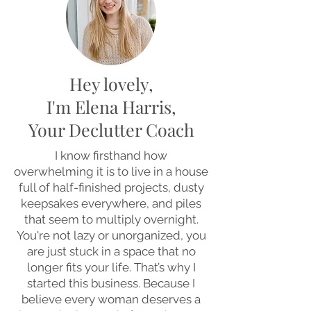
Hey lovely,
I'm Elena Harris,
Your Declutter Coach
I know firsthand how
overwhelming it is to live in a house
full of half-finished projects, dusty
keepsakes everywhere, and piles
that seem to multiply overnight.
You're not lazy or unorganized, you
are just stuck in a space that no
longer fits your life. That’s why I
started this business. Because I
believe every woman deserves a