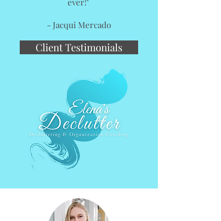
ever!"
- Jacqui Mercado
Client Testimonials