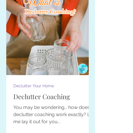
Declutter Your Home
Declutter Coaching
You may be wondering... how does
declutter coaching work exactly? Let
me lay it out for you...