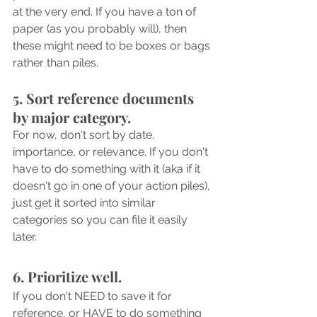
at the very end. If you have a ton of 
paper (as you probably will), then 
these might need to be boxes or bags 
rather than piles.
5. Sort reference documents 
by major category. 
For now, don't sort by date, 
importance, or relevance. If you don't 
have to do something with it (aka if it 
doesn't go in one of your action piles), 
just get it sorted into similar 
categories so you can file it easily 
later. 
6. Prioritize well. 
If you don't NEED to save it for 
reference, or HAVE to do something 