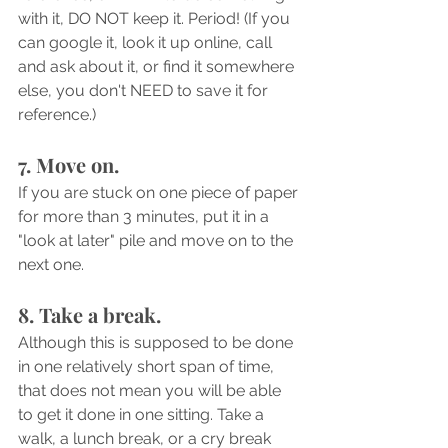
with it, DO NOT keep it. Period! (If you 
can google it, look it up online, call 
and ask about it, or find it somewhere 
else, you don't NEED to save it for 
reference.)
7. Move on.
If you are stuck on one piece of paper 
for more than 3 minutes, put it in a 
"look at later" pile and move on to the 
next one.
8. Take a break. 
Although this is supposed to be done 
in one relatively short span of time, 
that does not mean you will be able 
to get it done in one sitting. Take a 
walk, a lunch break, or a cry break 