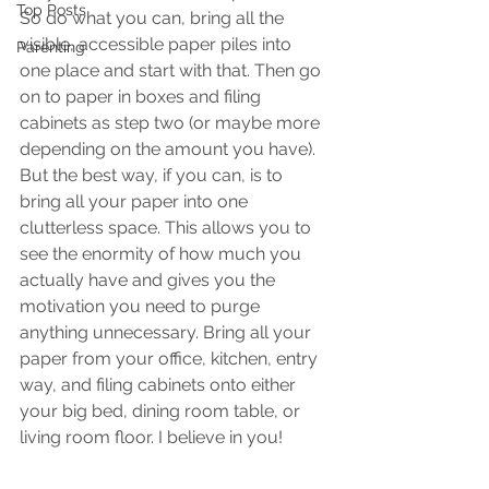
Top Posts
So do what you can, bring all the 
visible, accessible paper piles into 
Parenting
one place and start with that. Then go 
on to paper in boxes and filing 
cabinets as step two (or maybe more 
depending on the amount you have). 
But the best way, if you can, is to 
bring all your paper into one 
clutterless space. This allows you to 
see the enormity of how much you 
actually have and gives you the 
motivation you need to purge 
anything unnecessary. Bring all your 
paper from your office, kitchen, entry 
way, and filing cabinets onto either 
your big bed, dining room table, or 
living room floor. I believe in you!