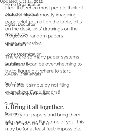
Updated:
Oct 24, 2022
Home Organization
I feel that when most people think of 
Declutter Mindset
clutter, they are mostly imagining 
paper clutter: mail on the table, bills 
Digital Declutter
on the desk, kids' drawings on the 
Productivity
fridge, and random papers 
everywhere else. 
Minimalism
Home Optimization
There are so many paper systems 
out there it can be overwhelming to 
Sustainability
try to figure out where to start. 
30-Day Challenges
Self-Care
So make it simple by not filing 
everything. Declutter first!
Decluttering & Christianity
Quotes
1. Bring it all together.
Seasonal
Get all your papers and bring them 
into one space. For some of you, this 
About Elena's Declutter
may be (or at least feel) impossible. 