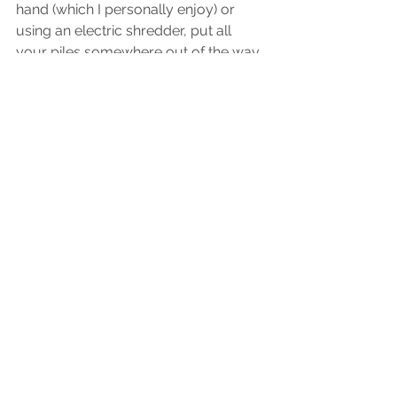
hand (which I personally enjoy) or 
using an electric shredder, put all 
your piles somewhere out of the way 
for now (if they are in the way), and 
deal with your "do today" action pile. 
I challenge you to do these 10 steps 
in the next 4 days. If you do, your 
home will be completely 
transformed. 
The next part of this process is 
organizing the papers you decide to 
keep. Learn how to organize your 
papers and different filing methods 
here
.
Comment below how this process goes 
for you & what did and didn't work. I 