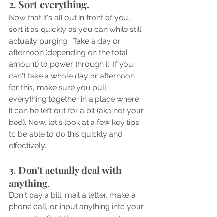
2. Sort everything.
Now that it's all out in front of you, 
sort it as quickly as you can while still 
actually purging.  Take a day or 
afternoon (depending on the total 
amount) to power through it. If you 
can't take a whole day or afternoon 
for this, make sure you pull 
everything together in a place where 
it can be left out for a bit (aka not your 
bed). Now, let's look at a few key tips 
to be able to do this quickly and 
effectively.
3. Don't actually deal with 
anything.
Don't pay a bill, mail a letter, make a 
phone call, or input anything into your 