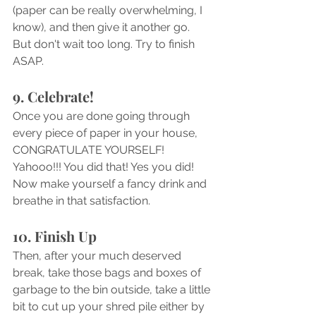
(paper can be really overwhelming, I 
know), and then give it another go. 
But don't wait too long. Try to finish 
ASAP.
9. Celebrate!
Once you are done going through 
every piece of paper in your house, 
CONGRATULATE YOURSELF! 
Yahooo!!! You did that! Yes you did! 
Now make yourself a fancy drink and 
breathe in that satisfaction.
10. Finish Up 
Then, after your much deserved 
break, take those bags and boxes of 
garbage to the bin outside, take a little 
bit to cut up your shred pile either by 