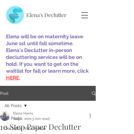
Elena's Declutter
Elena will be on maternity leave
June 1st until fall sometime.
Elena's Declutter in-person
decluttering services will be on
hold. If you want to get on the
waitlist for fall or learn more, click
HERE
.
Post
All Posts
Elena Harris
All Posts
Aug 2, 2021
3 min read
10 Step Paper Declutter
Declutter Your Home