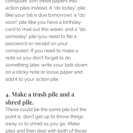
computer. Sort these papers into 
action piles instead. A "do today" pile 
(like your bill is due tomorrow), a "do 
soon" pile (like you have a birthday 
card to mail out this week), and a "do 
someday" pile (you need to file a 
password or receipt on your 
computer). If you need to make a 
note so you don't forget to do 
something later, write your task down 
on a sticky note or loose paper and 
add it to your action pile.
4. Make a trash pile and a 
shred pile.
These could be the same pile but the 
point is, don't get up to throw things 
away or to shred as you go. Make 
piles and then deal with both of those 