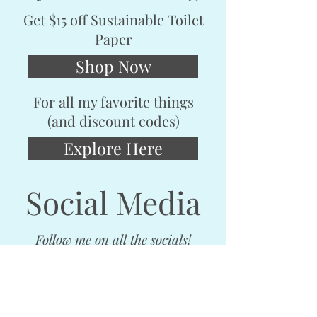
Get $15 off Sustainable Toilet
Paper
Shop Now
For all my favorite things
(and discount codes)
Explore Here
Social Media
Follow me on all the socials!