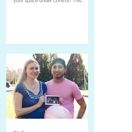
your space under control? This
advice is for YOU.