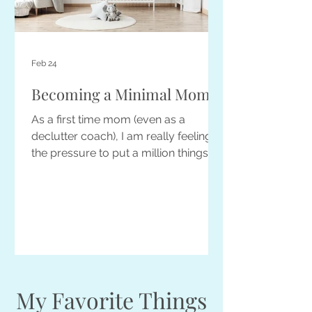
Feb 24
Becoming a Minimal Mom
As a first time mom (even as a
declutter coach), I am really feeling
the pressure to put a million things on
my baby registry. However, there is
also a strong voice in my head telling
me to not ask for or buy too much...
because where the heck am I going
to store it all! Read on for minimalist
parenting tips...
My Favorite Things