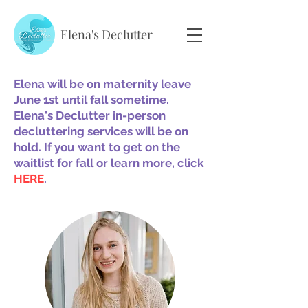
Elena's Declutter
Elena will be on maternity leave
June 1st until fall sometime.
Elena's Declutter in-person
decluttering services will be on
hold. If you want to get on the
waitlist for fall or learn more, click
HERE
.