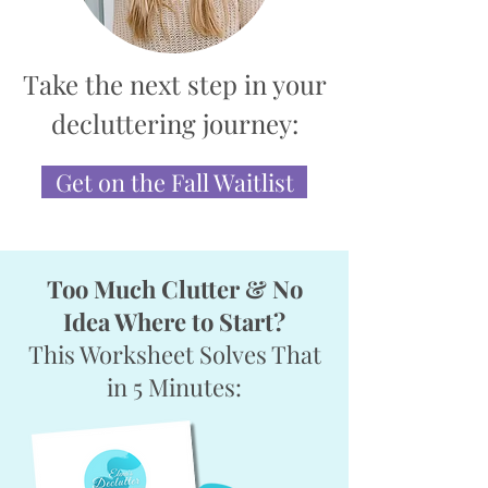
Take the next step in your
decluttering journey:
Get on the Fall Waitlist
Too Much Clutter & No
Idea Where to Start?
This Worksheet Solves That
in 5 Minutes: