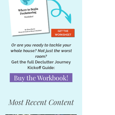
Or are you ready to tackle your
whole house? Not just the worst
room?
Get the full Declutter Journey
Kickoff Guide:
Buy the Workbook!
Most Recent Content