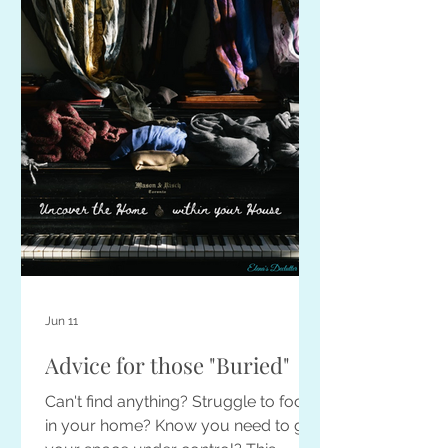
Jun 11
Advice for those "Buried"
Can't find anything? Struggle to focus
in your home? Know you need to get