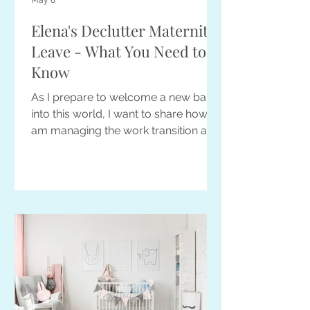
May 8
Elena's Declutter Maternity
Leave - What You Need to
Know
As I prepare to welcome a new baby
into this world, I want to share how I
am managing the work transition and
what you can expect before, during,
and after my maternity leave.