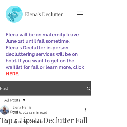
Elena's Declutter
Elena will be on maternity leave
June 1st until fall sometime.
Elena's Declutter in-person
decluttering services will be on
hold. If you want to get on the
waitlist for fall or learn more, click
HERE
.
Post
All Posts
Elena Harris
All Posts
Oct 9, 2023
4 min read
Top 5 Tips to Declutter Fall
Declutter Your Home