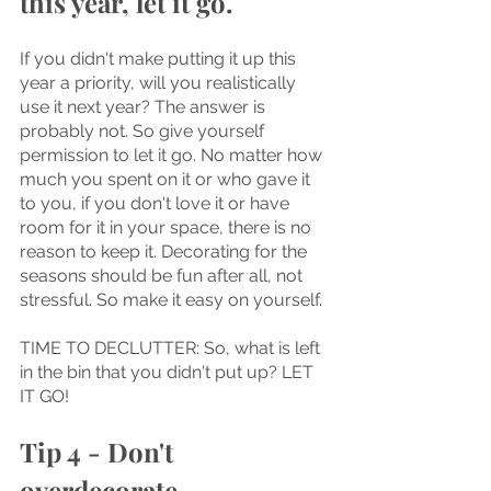
this year, let it go.
If you didn't make putting it up this 
year a priority, will you realistically 
use it next year? The answer is 
probably not. So give yourself 
permission to let it go. No matter how 
much you spent on it or who gave it 
to you, if you don't love it or have 
room for it in your space, there is no 
reason to keep it. Decorating for the 
seasons should be fun after all, not 
stressful. So make it easy on yourself.
TIME TO DECLUTTER: So, what is left 
in the bin that you didn't put up? LET 
IT GO!
Tip 4 - Don't 
overdecorate.