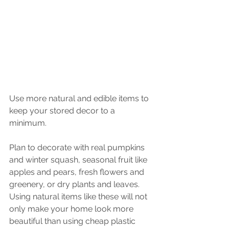
Use more natural and edible items to 
keep your stored decor to a 
minimum. 
Plan to decorate with real pumpkins 
and winter squash, seasonal fruit like 
apples and pears, fresh flowers and 
greenery, or dry plants and leaves. 
Using natural items like these will not 
only make your home look more 
beautiful than using cheap plastic 