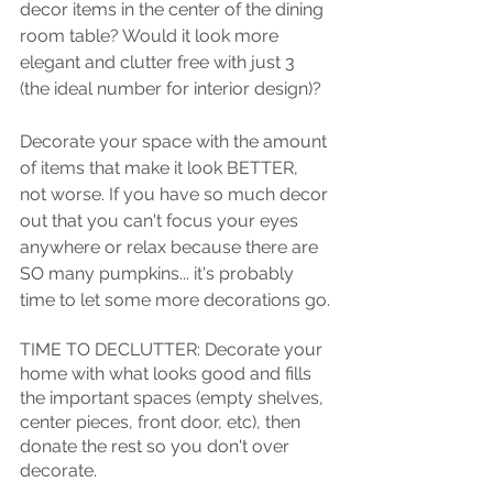
decor items in the center of the dining 
room table? Would it look more 
elegant and clutter free with just 3 
(the ideal number for interior design)? 
Decorate your space with the amount 
of items that make it look BETTER, 
not worse. If you have so much decor 
out that you can't focus your eyes 
anywhere or relax because there are 
SO many pumpkins... it's probably 
time to let some more decorations go.
TIME TO DECLUTTER: Decorate your 
home with what looks good and fills 
the important spaces (empty shelves, 
center pieces, front door, etc), then 
donate the rest so you don't over 
decorate. 