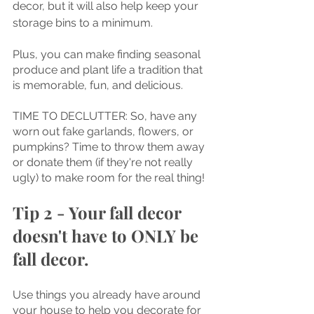
decor, but it will also help keep your 
storage bins to a minimum. 
Plus, you can make finding seasonal 
produce and plant life a tradition that 
is memorable, fun, and delicious.
TIME TO DECLUTTER: So, have any 
worn out fake garlands, flowers, or 
pumpkins? Time to throw them away 
or donate them (if they're not really 
ugly) to make room for the real thing!
Tip 2 - Your fall decor 
doesn't have to ONLY be 
fall decor.
Use things you already have around 
your house to help you decorate for 