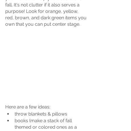
fall. It's not clutter if it also serves a 
purpose! Look for orange, yellow, 
red, brown, and dark green items you 
own that you can put center stage. 
Here are a few ideas:
throw blankets & pillows
books (make a stack of fall 
themed or colored ones as a 