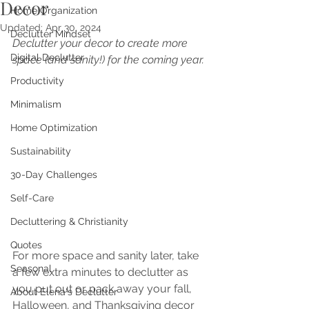
Decor
Home Organization
Updated:
Apr 30, 2024
Declutter Mindset
Declutter your decor to create more 
Digital Declutter
space (and sanity!) for the coming year.
Productivity
Minimalism
Home Optimization
Sustainability
30-Day Challenges
Self-Care
Decluttering & Christianity
Quotes
For more space and sanity later, take 
Seasonal
a few extra minutes to declutter as 
you put out or pack away your fall, 
About Elena's Declutter
Halloween, and Thanksgiving decor 