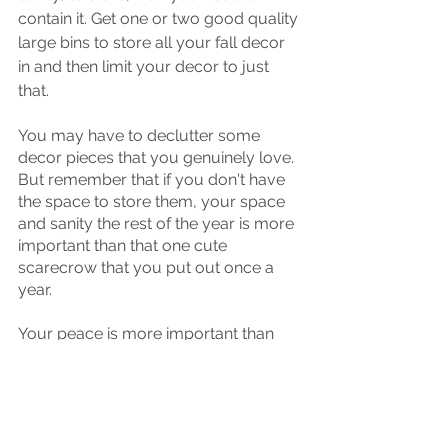
contain it. Get one or two good quality 
large bins to store all your fall decor 
in and then limit your decor to just 
that. 
You may have to declutter some 
decor pieces that you genuinely love. 
But remember that if you don't have 
the space to store them, your space 
and sanity the rest of the year is more 
important than that one cute 
scarecrow that you put out once a 
year. 
Your peace is more important than 
having cute stuff.
TIME TO DECLUTTER: Get your 
container (or containers) that you've 
decided you have the space to store 