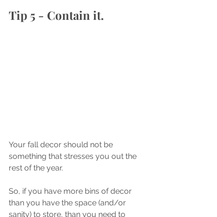
Tip 5 - Contain it.
Your fall decor should not be 
something that stresses you out the 
rest of the year. 
So, if you have more bins of decor 
than you have the space (and/or 
sanity) to store, than you need to 