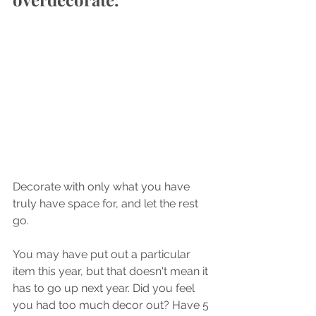
Decorate with only what you have 
truly have space for, and let the rest 
go. 
You may have put out a particular 
item this year, but that doesn't mean it 
has to go up next year. Did you feel 
you had too much decor out? Have 5 