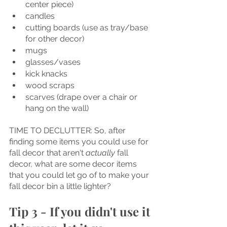
center piece) 
candles
cutting boards (use as tray/base 
for other decor)
mugs
glasses/vases
kick knacks
wood scraps
scarves (drape over a chair or 
hang on the wall)
TIME TO DECLUTTER: So, after 
finding some items you could use for 
fall decor that aren't 
actually 
fall 
decor, what are some decor items 
that you could let go of to make your 
fall decor bin a little lighter?
Tip 3 - If you didn't use it 