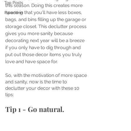
Top Posts
this season. Doing this creates more 
space in that you'll have less boxes, 
Parenting
bags, and bins filling up the garage or 
storage closet. This declutter process 
gives you more sanity because 
decorating next year will be a breeze 
if you only have to dig through and 
put out those decor items you truly 
love and have space for. 
So, with the motivation of more space 
and sanity, now is the time to 
declutter your decor with these 10 
tips:
Tip 1 - Go natural.