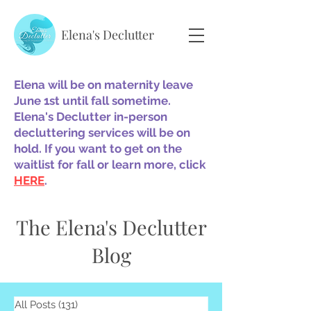
Elena's Declutter
Elena will be on maternity leave
June 1st until fall sometime.
Elena's Declutter in-person
decluttering services will be on
hold. If you want to get on the
waitlist for fall or learn more, click
HERE
.
The Elena's Declutter
Blog
All Posts
(131)
131 posts