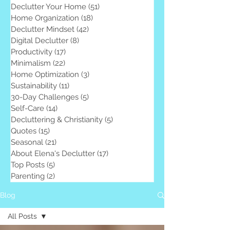
Declutter Your Home
(51)
51 posts
Home Organization
(18)
18 posts
Declutter Mindset
(42)
42 posts
Digital Declutter
(8)
8 posts
Productivity
(17)
17 posts
Minimalism
(22)
22 posts
Home Optimization
(3)
3 posts
Sustainability
(11)
11 posts
30-Day Challenges
(5)
5 posts
Self-Care
(14)
14 posts
Decluttering & Christianity
(5)
5 posts
Quotes
(15)
15 posts
Seasonal
(21)
21 posts
About Elena's Declutter
(17)
17 posts
Top Posts
(5)
5 posts
Parenting
(2)
2 posts
Blog
All Posts