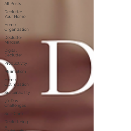
All Posts
Declutter
Your Home
Home
Organization
Declutter
Mindset
Digital
Declutter
Productivity
Minimalism
Home
Optimization
Sustainability
30-Day
Challenges
Self-Care
Decluttering
&