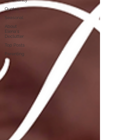
Christianity
Quotes
Seasonal
About
Elena's
Declutter
Top Posts
Parenting