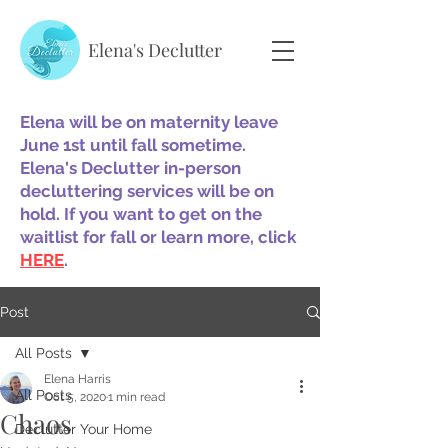
Elena's Declutter
Elena will be on maternity leave
June 1st until fall sometime.
Elena's Declutter in-person
decluttering services will be on
hold. If you want to get on the
waitlist for fall or learn more, click
HERE
.
Post
All Posts
Elena Harris
All Posts
Oct 5, 2020
1 min read
Chaos
Declutter Your Home