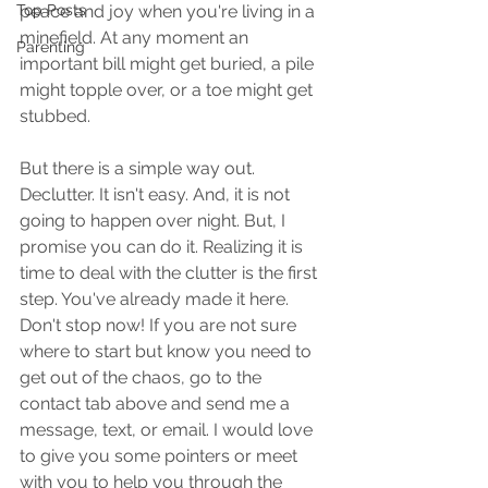
Top Posts
peace and joy when you're living in a 
minefield. At any moment an 
Parenting
important bill might get buried, a pile 
might topple over, or a toe might get 
stubbed.
But there is a simple way out. 
Declutter. It isn't easy. And, it is not 
going to happen over night. But, I 
promise you can do it. Realizing it is 
time to deal with the clutter is the first 
step. You've already made it here. 
Don't stop now! If you are not sure 
where to start but know you need to 
get out of the chaos, go to the 
contact tab above and send me a 
message, text, or email. I would love 
to give you some pointers or meet 
with you to help you through the 