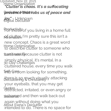
Updated:
Nov 22, 2021
Home Organization
"Clutter is chaos. It's a suffocating 
Declutter Mindset
presence that robs us of peace and 
joy." 
- Unknown
Digital Declutter
Productivity
For those of you living in a home full 
of clutter, I'm pretty sure this isn't a 
Minimalism
new concept. Chaos is a great word 
Home Optimization
to describe clutter to someone who 
can't see. Because clutter is not 
Sustainability
simply physical, it's mental. In a 
30-Day Challenges
cluttered house, every time you walk 
Self-Care
into a room looking for something, 
there is so much visually attacking 
Decluttering & Christianity
your eyeballs, that you may get 
Quotes
distracted, irritated, or even angry or 
ashamed and then walk back out 
Seasonal
again without doing what you 
About Elena's Declutter
intended to do. There is no space for 