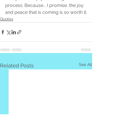
process. Because... I promise, the joy 
and peace that is coming is so worth it.
Quotes
See All
Related Posts