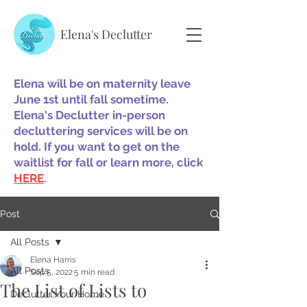
Elena's Declutter
Elena will be on maternity leave
June 1st until fall sometime.
Elena's Declutter in-person
decluttering services will be on
hold. If you want to get on the
waitlist for fall or learn more, click
HERE
.
Post
All Posts
Elena Harris
All Posts
Sep 5, 2022
5 min read
The List of Lists to
Declutter Your Home