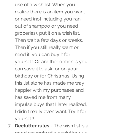
use of a wish list. When you 
realize there is an item you want 
or need (not including you ran 
out of shampoo or you need 
groceries), put it on a wish list. 
Then wait a few days or weeks. 
Then if you still really want or 
need it, you can buy it for 
yourself. Or another option is you 
can save it to ask for on your 
birthday or for Christmas. Using 
this list alone has made me way 
happier with my purchases and 
has saved me from many 
impulse buys that I later realized, 
I didn't really even want. Try it for 
yourself!
Declutter rules
 - The wish list is a 
good example of a declutter rule. 