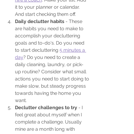
it to your planner or calendar. 
And start checking them off.
Daily declutter habits 
- These 
are habits you need to make to 
accomplish your decluttering 
goals and to-do's. Do you need 
to start decluttering 
5 minutes a 
day
? Do you need to create a 
daily cleaning, laundry, or pick-
up routine? Consider what small 
actions you need to start doing to 
make slow, but steady progress 
towards having the home you 
want.
Declutter challenges to try
 - I 
feel great about myself when I 
complete a challenge. Usually 
mine are a month long with 