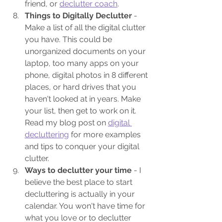
friend, or 
declutter coach
.
Things to Digitally Declutter
 - 
Make a list of all the digital clutter 
you have. This could be 
unorganized documents on your 
laptop, too many apps on your 
phone, digital photos in 8 different 
places, or hard drives that you 
haven't looked at in years. Make 
your list, then get to work on it. 
Read my blog post on 
digital 
decluttering
 for more examples 
and tips to conquer your digital 
clutter.
Ways to declutter your time 
- I 
believe the best place to start 
decluttering is actually in your 
calendar. You won't have time for 
what you love or to declutter 