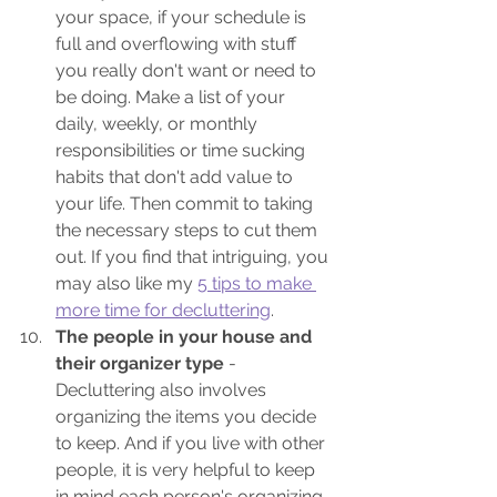
your space, if your schedule is 
full and overflowing with stuff 
you really don't want or need to 
be doing. Make a list of your 
daily, weekly, or monthly 
responsibilities or time sucking 
habits that don't add value to 
your life. Then commit to taking 
the necessary steps to cut them 
out. If you find that intriguing, you 
may also like my 
5 tips to make 
more time for decluttering
.
The people in your house and 
their organizer type
 - 
Decluttering also involves 
organizing the items you decide 
to keep. And if you live with other 
people, it is very helpful to keep 
in mind each person's organizing 