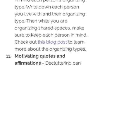
type. Write down each person 
you live with and their organizing 
type. Then while you are 
organizing shared spaces, make 
sure to keep each person in mind. 
Check out 
this blog post
 to learn 
more about the organizing types.
Motivating quotes and 
affirmations
 - Decluttering can 
be very hard. One of the best 
ways to keep decluttering when 
the going gets tough, is to have 
quotes or affirmations you find 
helpful posted where you see 
them every day. Check out 
this 
post for quote ideas
 and 
this post 
for 50 affirmations
. Now go make 
your list and start getting 