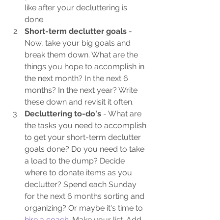
like after your decluttering is 
done.
Short-term declutter goals 
- 
Now, take your big goals and 
break them down. What are the 
things you hope to accomplish in 
the next month? In the next 6 
months? In the next year? Write 
these down and revisit it often.
Decluttering to-do's 
- What are 
the tasks you need to accomplish 
to get your short-term declutter 
goals done? Do you need to take 
a load to the dump? Decide 
where to donate items as you 
declutter? Spend each Sunday 
for the next 6 months sorting and 
organizing? Or maybe it's time to 
hire a coach
. Make your list. Add 