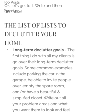
Top Posts
Ok, let's get to it: Write and then 
Parenting
declutter!
THE LIST OF LISTS TO 
DECLUTTER YOUR 
HOME
Long-term declutter goals 
- The 
first thing I do with all my clients is 
go over their long-term declutter 
goals. Some common examples 
include parking the car in the 
garage, be able to invite people 
over, empty the spare room, 
and/or have a beautiful & 
simplified closet. Write out all 
your problem areas and what 
you want them to look and feel 