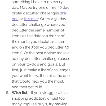
something I have to do every 
day. Maybe try one of my 30 day 
digital declutter challenges (
this 
one
 or 
this one
). Or try a 30 day 
declutter challenge where you 
declutter the same number of 
items as the date (on the 1st of 
the month you declutter 1 item 
and on the 30th you declutter 30 
items). Or the best option: make a 
30 day declutter challenge based 
on your to-do's and goals. But 
first, just make a list of challenges 
you want to try, then pick the one 
that would help you the most, 
and then get to it!
Wish list
 - If you struggle with a 
shopping addiction, or just too 
many impulse buy's, try making 