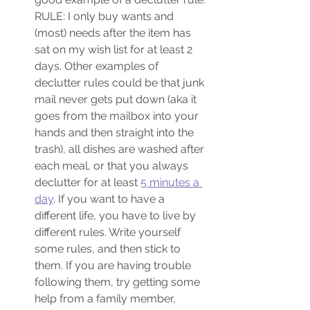
RULE: I only buy wants and 
(most) needs after the item has 
sat on my wish list for at least 2 
days. Other examples of 
declutter rules could be that junk 
mail never gets put down (aka it 
goes from the mailbox into your 
hands and then straight into the 
trash), all dishes are washed after 
each meal, or that you always 
declutter for at least 
5 minutes a 
day
. If you want to have a 
different life, you have to live by 
different rules. Write yourself 
some rules, and then stick to 
them. If you are having trouble 
following them, try getting some 
help from a family member, 