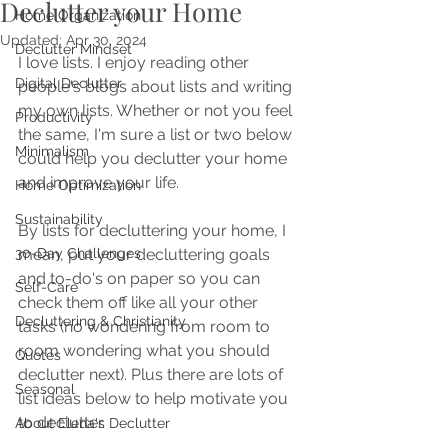
Declutter your Home
Home Organization
Updated:
Apr 30, 2024
Declutter Mindset
I love lists. I enjoy reading other 
Digital Declutter
people's blogs about lists and writing 
my own lists. Whether or not you feel 
Productivity
the same, I'm sure a list or two below 
Minimalism
could help you declutter your home 
and improve your life. 
Home Optimization
Sustainability
By lists for decluttering your home, I 
30-Day Challenges
mean, put your decluttering goals 
and to-do's on paper so you can 
Self-Care
check them off like all your other 
Decluttering & Christianity
tasks (no wondering from room to 
room wondering what you should 
Quotes
declutter next). Plus there are lots of 
Seasonal
list ideas below to help motivate you 
to declutter.
About Elena's Declutter