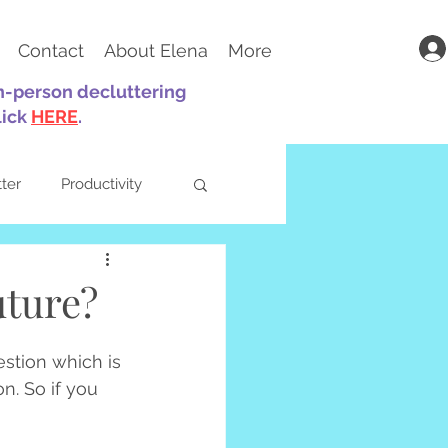
Contact
About Elena
More
in-person decluttering
lick
HERE
.
tter
Productivity
uture?
ts
Parenting
estion which is 
n. So if you 