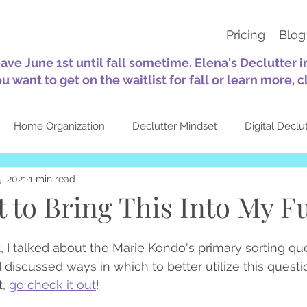
Pricing
Blog
eave June 1st until fall sometime. Elena's Declutter 
ou want to get on the waitlist for fall or learn more, c
Home Organization
Declutter Mindset
Digital Declu
, 2021
1 min read
tion
Sustainability
30-Day Challenges
Self-Care
 to Bring This Into My F
Quotes
Seasonal
About Elena's Declutter
Top Pos
t, I talked about the Marie Kondo's primary sorting qu
 I discussed ways in which to better utilize this questio
, 
go check it out
!