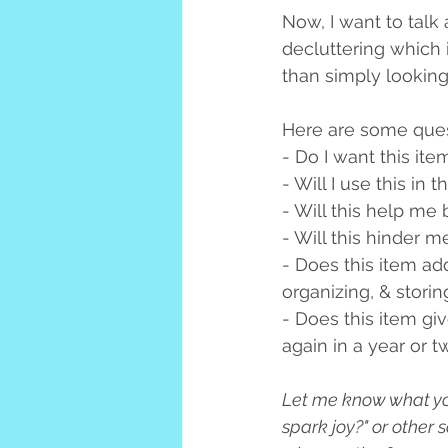
Now, I want to talk 
decluttering which i
than simply looking 
Here are some quest
- Do I want this ite
- Will I use this in 
- Will this help me
- Will this hinder 
- Does this item ad
organizing, & storin
- Does this item gi
again in a year or 
Let me know what you 
spark joy?" or other 