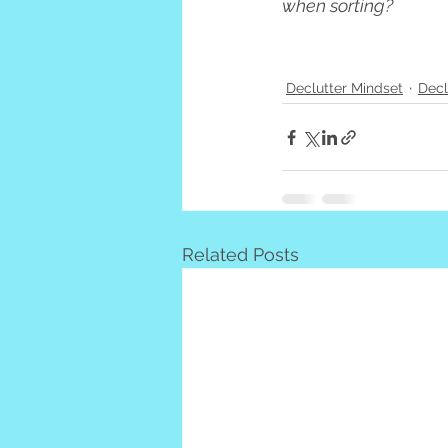
when sorting?
Declutter Mindset
Decl
Related Posts