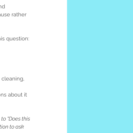
nd 
ause rather 
is question:
 cleaning, 
ns about it 
to "Does this 
ion to ask 