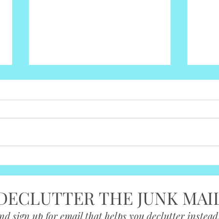
What You Truly Need for a
Make
Baby— Nothing More
Step
DECLUTTER THE JUNK MAI
nd sign up for email that helps you declutter instead