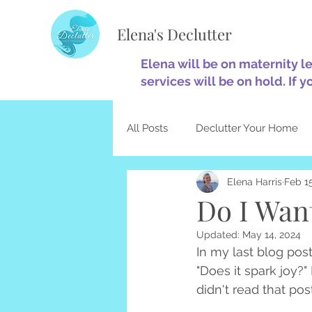
Elena's Declutter
Elena will be on maternity l
services will be on hold. If y
All Posts
Declutter Your Home
Elena Harris
Feb 15
Minimalism
Home Optimiza
Do I Want
Updated:
May 14, 2024
Decluttering & Christianity
In my last blog pos
"Does it spark joy?"
didn't read that post