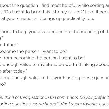
about the question I find most helpful while sorting a
s "Do I want to bring this into my future?" I like it bec
at your emotions, it brings up practicality too. 
ions to help you dive deeper into the meaning of th
m?
the future?
 become the person I want to be?
me from becoming the person I want to be?
d enough value to my life to be worth thinking about,
g after today?
ve me enough value to be worth asking these questio
two?
think of this question in the comments. Do you prefer it 
sorting questions you've heard? What's your favorite quest