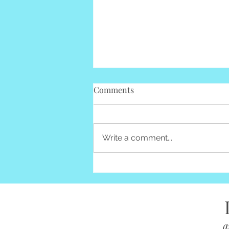
Comments
Write a comment...
Advice for those "Buried"
a