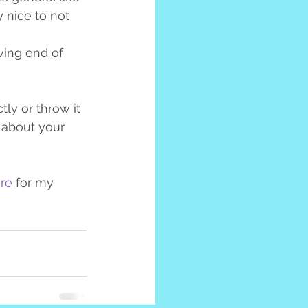
y nice to not 
ving end of 
ly or throw it 
 about your 
re
 for my 