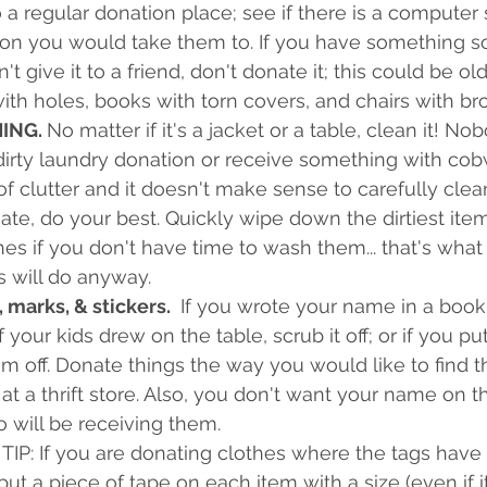
a regular donation place; see if there is a computer 
tion you would take them to. If you have something 
t give it to a friend, don't donate it; this could be ol
ith holes, books with torn covers, and chairs with br
ING. 
No matter if it's a jacket or a table, clean it! N
dirty laundry donation or receive something with cobwe
of clutter and it doesn't make sense to carefully clea
te, do your best. Quickly wipe down the dirtiest ite
hes if you don't have time to wash them... that's what
s will do anyway.
 marks, & stickers. 
 If you wrote your name in a book, 
 if your kids drew on the table, scrub it off; or if you pu
em off. Donate things the way you would like to find t
t a thrift store. Also, you don't want your name on t
 will be receiving them.
TIP: If you are donating clothes where the tags have 
ut a piece of tape on each item with a size (even if it