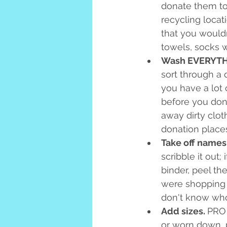
donate them to 
recycling loca
that you wouldn'
towels, socks w
Wash EVERYTH
sort through a 
you have a lot 
before you dona
away dirty clot
donation place
Take off names,
scribble it out;
binder, peel th
were shopping a
don't know who
Add sizes. 
PRO 
or worn down, p