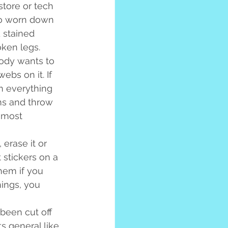
store or tech 
so worn down 
d stained 
oken legs.
obody wants to 
bs on it. If 
n everything 
ms and throw 
 most 
erase it or 
t stickers on a 
hem if you 
hings, you 
been cut off 
s general like 