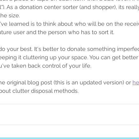
). As a donation center sorter (and shopper), its reall
he size.
've learned is to think about who will be on the recei
uture user and the person who has to sort it.
do your best. It's better to donate something imperfect
eeping it cluttering up your space. You can get better
ve taken back control of your life.
he original blog post (this is an updated version) or 
he
out clutter disposal methods.