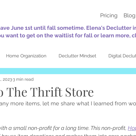
Pricing
Blog
eave June 1st until fall sometime. Elena's Declutter 
ou want to get on the waitlist for fall or learn more, c
Home Organization
Declutter Mindset
Digital Declu
, 2023
3 min read
tion
Sustainability
30-Day Challenges
Self-Care
o The Thrift Store
ny more items, let me share what I learned from wor
Quotes
Seasonal
About Elena's Declutter
Top Pos
h a small non-profit for a long time. This non-profit, 
Ho