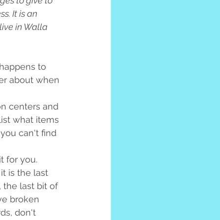
es to give to 
. It is an 
ive in Walla 
happens to 
ter about when 
on centers and 
list what items 
 you can't find 
 for you. 
 is the last 
the last bit of 
ave broken 
ds, don't 