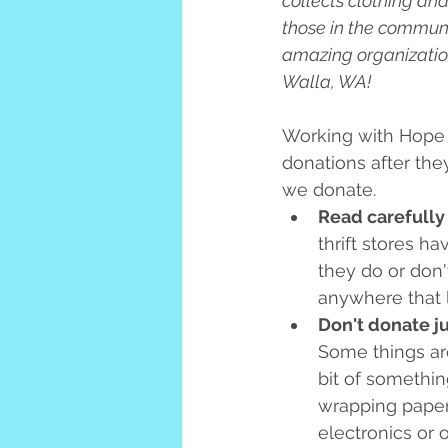
collects clothing an
those in the communi
amazing organization
Walla, WA!
Working with Hope 
donations after the
we donate.
Read carefully
thrift stores h
they do or don't
anywhere that l
Don't donate ju
Some things are 
bit of something
wrapping paper o
electronics or 