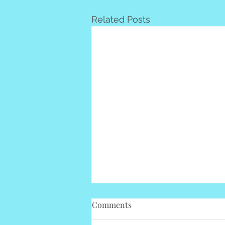
Related Posts
Comments