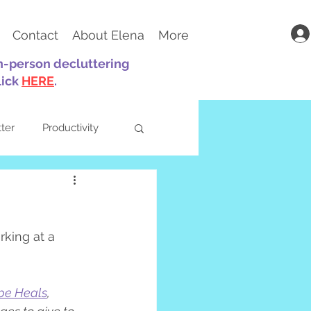
Contact
About Elena
More
in-person decluttering
lick
HERE
.
tter
Productivity
king at a 
ts
Parenting
pe Heals
, 