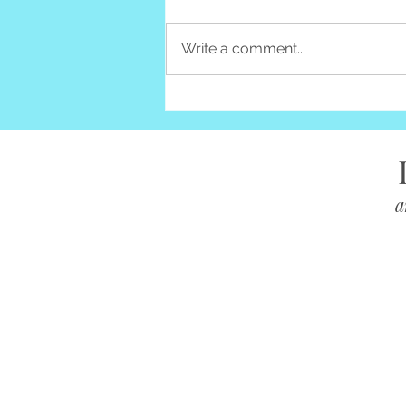
Write a comment...
10 Ways to Dispose of Clutter
& Reduce Waste
a