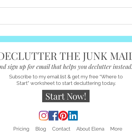
You 
It's a Journey
some
becau
take 
somew
DECLUTTER THE JUNK MAI
nd sign up for email that helps you declutter instead
Subscribe to my email list & get my free “Where to
Start” worksheet to start decluttering today.
Start Now!
Pricing
Blog
Contact
About Elena
More