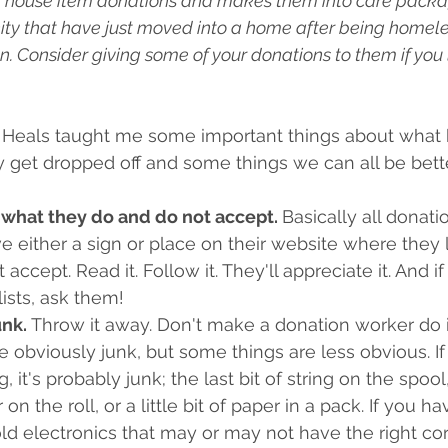
d house item donations and makes them into care packag
ty that have just moved into a home after being homeless
. Consider giving some of your donations to them if you l
Heals taught me some important things about what 
y get dropped off and some things we can all be bet
 what they do and do not accept. 
Basically all donati
ave either a sign or place on their website where they 
 accept. Read it. Follow it. They'll appreciate it. And if
ists, ask them!
nk. 
Throw it away. Don't make a donation worker do it
obviously junk, but some things are less obvious. If it
, it's probably junk; the last bit of string on the spool, 
n the roll, or a little bit of paper in a pack. If you h
old electronics that may or may not have the right cor