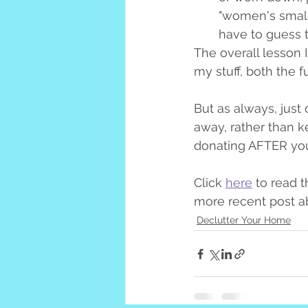
"women's small"
have to guess t
The overall lesson I
my stuff, both the f
But as always, just 
away, rather than k
donating AFTER you'
Click 
here
 to read t
more recent post ab
Declutter Your Home