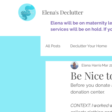
Elena's Declutter
Elena will be on maternity l
services will be on hold. If y
All Posts
Declutter Your Home
Elena Harris
Mar 21
Minimalism
Home Optimiza
Be Nice t
Before you donate a
Decluttering & Christianity
donation center.
CONTEXT: I worked wit