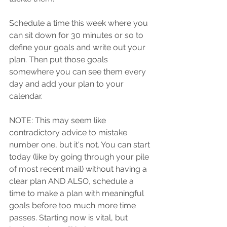
Schedule a time this week where you 
can sit down for 30 minutes or so to 
define your goals and write out your 
plan. Then put those goals 
somewhere you can see them every 
day and add your plan to your 
calendar.
NOTE: This may seem like 
contradictory advice to mistake 
number one, but it's not. You can start 
today (like by going through your pile 
of most recent mail) without having a 
clear plan AND ALSO, schedule a 
time to make a plan with meaningful 
goals before too much more time 
passes. Starting now is vital, but 