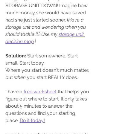
STORAGE UNIT DOWN! Imagine how 
much money she would have saved 
had she just started sooner. (
Have a 
storage unit and wondering when you 
should tackle it? Use my 
storage unit 
decision map
.)
Solution:
 Start somewhere. Start 
small. Start today.
Where you start doesn't much matter, 
but 
when 
you start REALLY does. 
I have a 
free worksheet
 that helps you 
figure out where to start. It only takes 
about 5 minutes to answer the 
questions and find your starting 
place. 
Do it today!