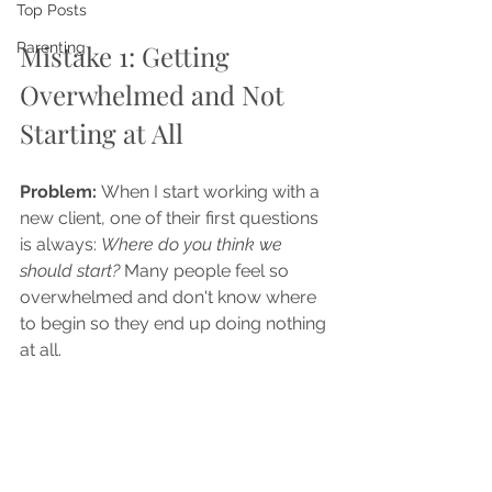
Top Posts
Mistake 1: Getting 
Parenting
Overwhelmed and Not 
Starting at All
Problem: 
When I start working with a 
new client, one of their first questions 
is always: 
Where do you think we 
should start? 
Many people feel so 
overwhelmed and don't know where 
to begin so they end up doing nothing 
at all.