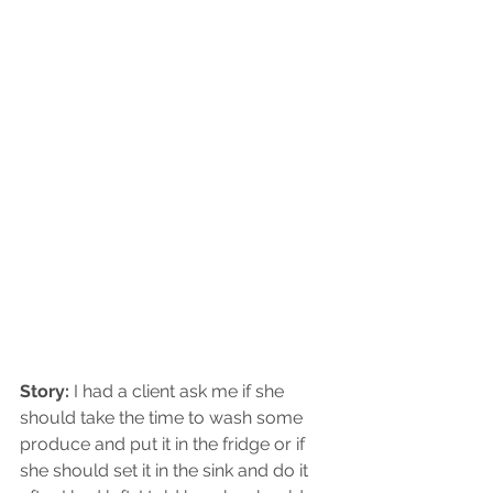
Story: 
I had a client ask me if she 
should take the time to wash some 
produce and put it in the fridge or if 
she should set it in the sink and do it 