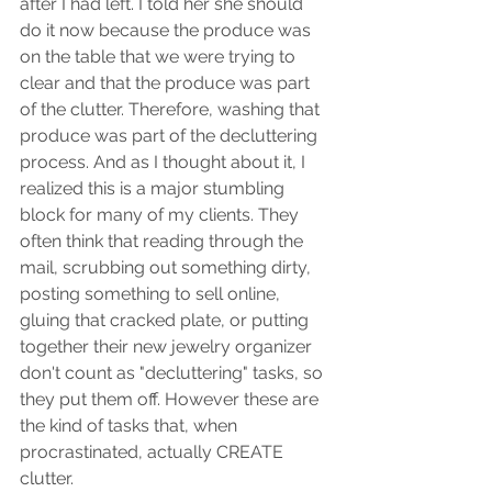
after I had left. I told her she should 
do it now because the produce was 
on the table that we were trying to 
clear and that the produce was part 
of the clutter. Therefore, washing that 
produce was part of the decluttering 
process. And as I thought about it, I 
realized this is a major stumbling 
block for many of my clients. They 
often think that reading through the 
mail, scrubbing out something dirty, 
posting something to sell online, 
gluing that cracked plate, or putting 
together their new jewelry organizer 
don't count as "decluttering" tasks, so 
they put them off. However these are 
the kind of tasks that, when 
procrastinated, actually CREATE 
clutter. 