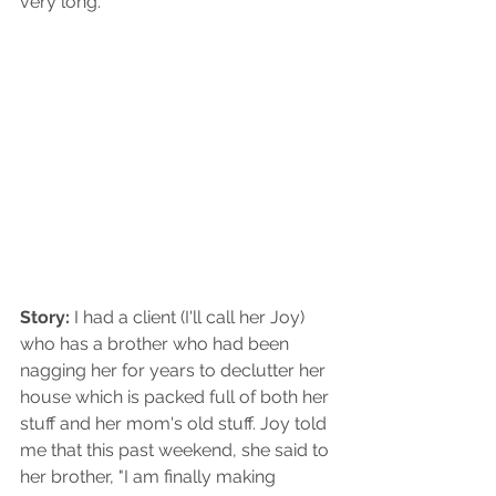
very long.
Story: 
I had a client (I'll call her Joy) 
who has a brother who had been 
nagging her for years to declutter her 
house which is packed full of both her 
stuff and her mom's old stuff. Joy told 
me that this past weekend, she said to 
her brother, "I am finally making 