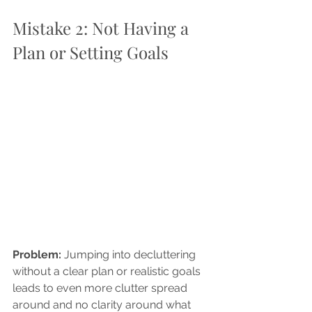
Mistake 2: Not Having a 
Plan or Setting Goals
Problem: 
Jumping into decluttering 
without a clear plan or realistic goals 
leads to even more clutter spread 
around and no clarity around what 