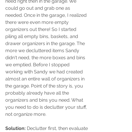
need right then in the garage. We 
could go out and grab one as 
needed. Once in the garage, I realized 
there were even more empty 
organizers out there! So I started 
piling all empty bins, baskets, and 
drawer organizers in the garage. The 
more we decluttered items Sandy 
didn't need, the more boxes and bins 
we emptied. Before I stopped 
working with Sandy we had created 
almost an entire wall of organizers in 
the garage. Point of the story is, you 
probably already have all the 
organizers and bins you need. What 
you need to do is declutter your stuff, 
not organize more. 
Solution:
 Declutter first, then evaluate 