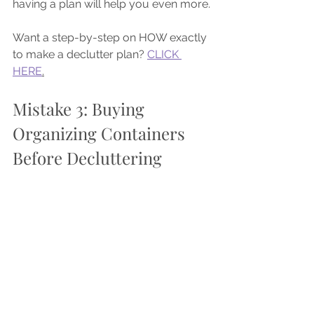
having a plan will help you even more.
Want a step-by-step on HOW exactly 
to make a declutter plan? 
CLICK 
HERE
.
Mistake 3: Buying 
Organizing Containers 
Before Decluttering