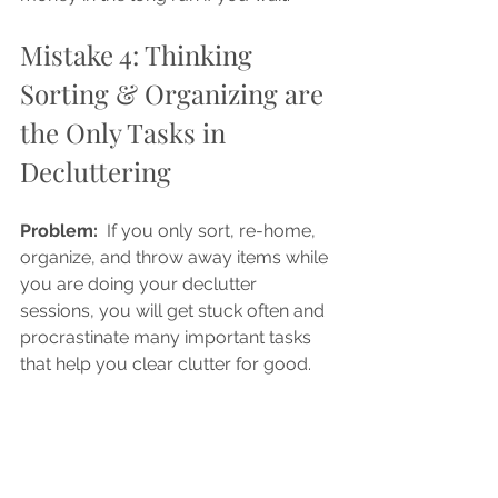
Mistake 4: Thinking 
Sorting & Organizing are 
the Only Tasks in 
Decluttering
Problem: 
 If you only sort, re-home, 
organize, and throw away items while 
you are doing your declutter 
sessions, you will get stuck often and 
procrastinate many important tasks 
that help you clear clutter for good. 