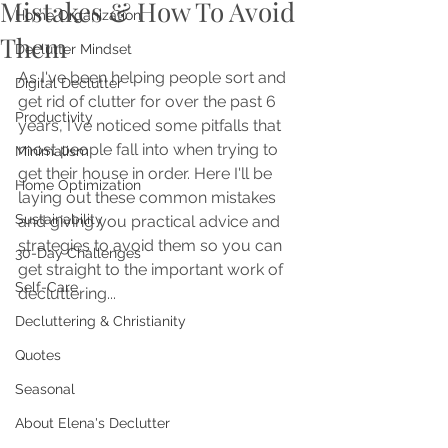
Mistakes & How To Avoid
Home Organization
Them
Declutter Mindset
As I've been helping people sort and 
Digital Declutter
get rid of clutter for over the past 6 
Productivity
years, I've noticed some pitfalls that 
most people fall into when trying to 
Minimalism
get their house in order. Here I'll be 
Home Optimization
laying out these common mistakes 
Sustainability
and giving you practical advice and 
strategies to avoid them so you can 
30-Day Challenges
get straight to the important work of 
Self-Care
decluttering...
Decluttering & Christianity
Quotes
Seasonal
About Elena's Declutter