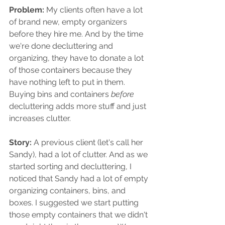
Problem: 
My clients often have a lot 
of brand new, empty organizers 
before they hire me. And by the time 
we're done decluttering and 
organizing, they have to donate a lot 
of those containers because they 
have nothing left to put in them. 
Buying bins and containers 
before 
decluttering adds more stuff and just 
increases clutter.
Story: 
A previous client (let's call her 
Sandy), had a lot of clutter. And as we 
started sorting and decluttering, I 
noticed that Sandy had a lot of empty 
organizing containers, bins, and 
boxes. I suggested we start putting 
those empty containers that we didn't 