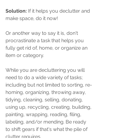
Solution:
 If it helps you declutter and 
make space, do it now!
Or another way to say it is, don't 
procrastinate a task that helps you 
fully get rid of, home, or organize an 
item or category.
While you are decluttering you will 
need to do a wide variety of tasks; 
including but not limited to sorting, re-
homing, organizing, throwing away, 
tidying, cleaning, selling, donating, 
using up, recycling, creating, building, 
painting, wrapping, reading, filing, 
labeling, and/or mending. Be ready 
to shift gears if that's what the pile of 
clutter requires. 