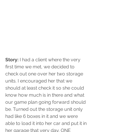
Story:
 I had a client where the very 
first time we met, we decided to 
check out one over her two storage 
units. I encouraged her that we 
should at least check it so she could 
know how much is in there and what 
our game plan going forward should 
be. Turned out the storage unit only 
had like 6 boxes in it and we were 
able to load it into her car and put it in 
her garage that very day. ONE 