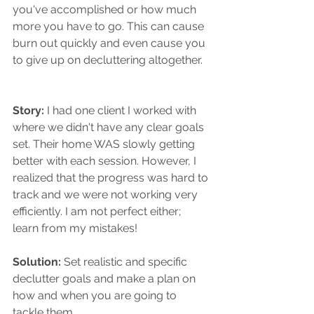
you've accomplished or how much 
more you have to go. This can cause 
burn out quickly and even cause you 
to give up on decluttering altogether. 
Story: 
I had one client I worked with 
where we didn't have any clear goals 
set. Their home WAS slowly getting 
better with each session. However, I 
realized that the progress was hard to 
track and we were not working very 
efficiently. I am not perfect either; 
learn from my mistakes!
Solution:
 Set realistic and specific 
declutter goals and make a plan on 
how and when you are going to 
tackle them.