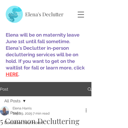
Elena's Declutter
Elena will be on maternity leave
June 1st until fall sometime.
Elena's Declutter in-person
decluttering services will be on
hold. If you want to get on the
waitlist for fall or learn more, click
HERE
.
Post
All Posts
Elena Harris
All Posts
Sep 29, 2025
7 min read
5 Common Decluttering
Declutter Your Home