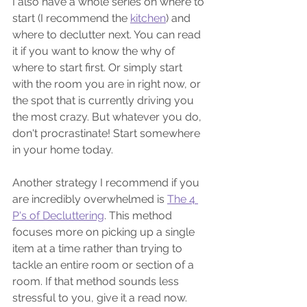
I also have a whole series on where to 
start (I recommend the 
kitchen
) and 
where to declutter next. You can read 
it if you want to know the why of 
where to start first. Or simply start 
with the room you are in right now, or 
the spot that is currently driving you 
the most crazy. But whatever you do, 
don't procrastinate! Start somewhere 
in your home today. 
Another strategy I recommend if you 
are incredibly overwhelmed is 
The 4 
P's of Decluttering
. This method 
focuses more on picking up a single 
item at a time rather than trying to 
tackle an entire room or section of a 
room. If that method sounds less 
stressful to you, give it a read now.