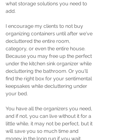
what storage solutions you need to 
add.
I encourage my clients to not buy 
organizing containers until after we've 
decluttered the entire room, 
category, or even the entire house. 
Because you may free up the perfect 
under the kitchen sink organizer while 
decluttering the bathroom. Or you'll 
find the right box for your sentimental 
keepsakes while decluttering under 
your bed. 
You have all the organizers you need, 
and if not, you can live without it for a 
little while, it may not be perfect, but it 
will save you so much time and 
money in the long run if you wait.