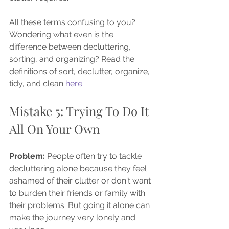
All these terms confusing to you? 
Wondering what even is the 
difference between decluttering, 
sorting, and organizing? Read the 
definitions of sort, declutter, organize, 
tidy, and clean 
here
.
Mistake 5: Trying To Do It 
All On Your Own
Problem: 
People often try to tackle 
decluttering alone because they feel 
ashamed of their clutter or don't want 
to burden their friends or family with 
their problems. But going it alone can 
make the journey very lonely and 