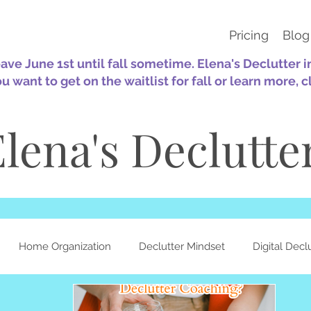
Pricing
Blog
eave June 1st until fall sometime. Elena's Declutter 
ou want to get on the waitlist for fall or learn more, c
lena's Declutte
Home Organization
Declutter Mindset
Digital Decl
ation
Sustainability
30-Day Challenges
Self-Care