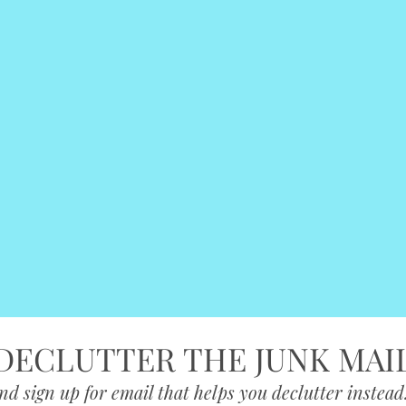
DECLUTTER THE JUNK MAI
nd sign up for email that helps you declutter instead