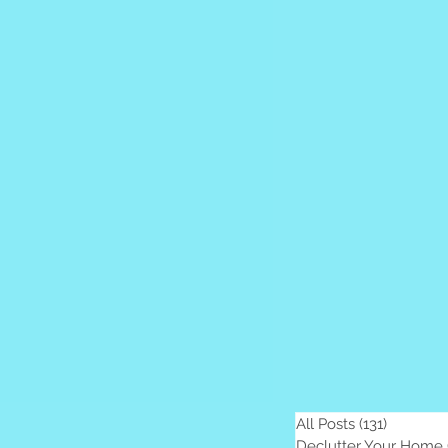
sts
Parenting
All Posts
(131)
131 posts
Declutter Your Home