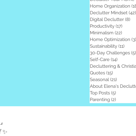
Home Organization
(1
Declutter Mindset
(42)
Digital Declutter
(8)
8 
Productivity
(17)
17 pos
Minimalism
(22)
22 pos
Home Optimization
(3
Sustainability
(11)
11 po
30-Day Challenges
(5)
Self-Care
(14)
14 posts
Decluttering & Christi
Quotes
(15)
15 posts
Seasonal
(21)
21 posts
About Elena's Declutt
Top Posts
(5)
5 posts
Parenting
(2)
2 posts
L
!
✨