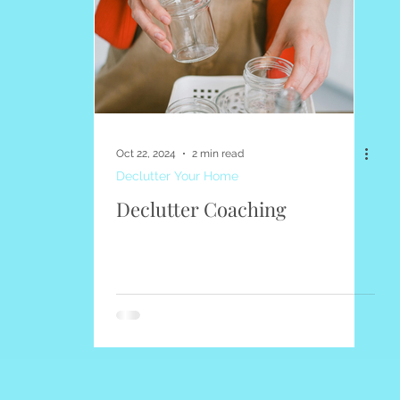
Quotes
Seasonal
About Elena's Declutter
Top Po
Oct 22, 2024
2 min read
Declutter Your Home
Declutter Coaching