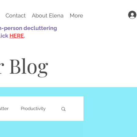
Contact
About Elena
More
in-person decluttering
lick
HERE
.
r Blog
utter
Productivity