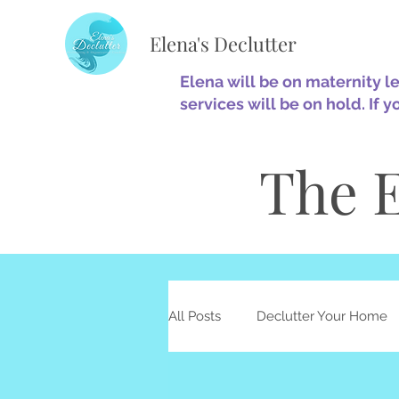
Elena's Declutter
Elena will be on maternity l
services will be on hold. If y
The E
All Posts
Declutter Your Home
Minimalism
Home Optimiz