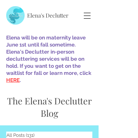
Elena's Declutter
Elena will be on maternity leave
June 1st until fall sometime.
Elena's Declutter in-person
decluttering services will be on
hold. If you want to get on the
waitlist for fall or learn more, click
HERE
.
The Elena's Declutter
Blog
All Posts
(131)
131 posts