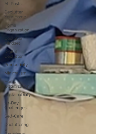
All Posts
Declutter
Your Home
Home
Organization
Declutter
Mindset
Digital
Declutter
Productivity
Minimalism
Home
Optimization
Sustainability
30-Day
Challenges
Self-Care
Decluttering
&