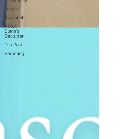
Christianity
Quotes
Seasonal
About
Elena's
Declutter
Top Posts
Parenting