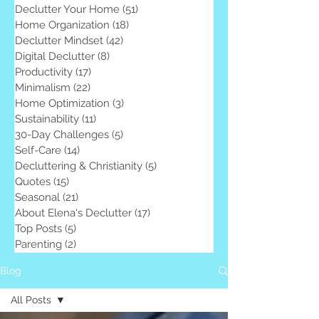
Declutter Your Home
(51)
51 posts
Home Organization
(18)
18 posts
Declutter Mindset
(42)
42 posts
Digital Declutter
(8)
8 posts
Productivity
(17)
17 posts
Minimalism
(22)
22 posts
Home Optimization
(3)
3 posts
Sustainability
(11)
11 posts
30-Day Challenges
(5)
5 posts
Self-Care
(14)
14 posts
Decluttering & Christianity
(5)
5 posts
Quotes
(15)
15 posts
Seasonal
(21)
21 posts
About Elena's Declutter
(17)
17 posts
Top Posts
(5)
5 posts
Parenting
(2)
2 posts
Blog
All Posts