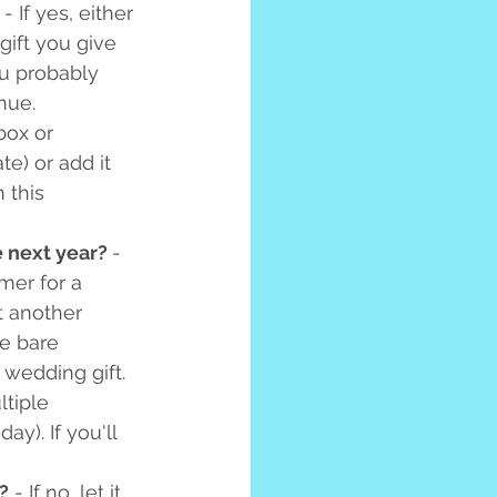
 - If yes, either 
 gift you give 
ou probably 
nue. 
box or 
te) or add it 
 this 
e next year? 
- 
er for a 
t another 
he bare 
wedding gift. 
tiple 
y). If you'll 
?
 - If no, let it 