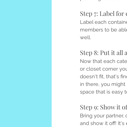
Step 7: Label for 
Label each containe
members to be able 
well.
Step 8: Put it all
Now that each catego
or closet corner you
doesn't fit, that's f
in there, you might
space that is easy t
Step 9: Show it of
Bring your partner, 
and show it off! It'