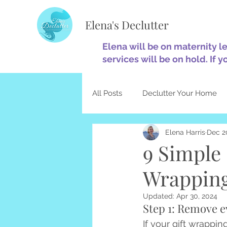
Elena's Declutter
Elena will be on maternity l
services will be on hold. If y
All Posts
Declutter Your Home
Elena Harris
Dec 2
Minimalism
Home Optimiza
9 Simple 
Wrapping
Decluttering & Christianity
Updated:
Apr 30, 2024
Step 1: Remove e
If your gift wrapping