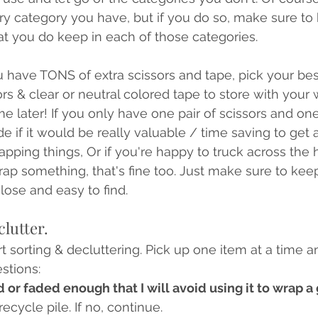
ry category you have, but if you do so, make sure to
t you do keep in each of those categories. 
ou have TONS of extra scissors and tape, pick your be
ors & clear or neutral colored tape to store with your
me later! If you only have one pair of scissors and one
e if it would be really valuable / time saving to get 
rapping things, Or if you're happy to truck across the
ap something, that's fine too. Just make sure to kee
lose and easy to find.
clutter.
art sorting & decluttering. Pick up one item at a time a
stions:
 or faded enough that I will avoid using it to wrap a 
recycle pile. If no, continue. 