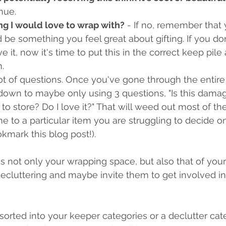
inue.
ng I would love to wrap with?
 - If no, remember that
be something you feel great about gifting. If you don't 
ve it, now it's time to put this in the correct keep pi
.
ot of questions. Once you've gone through the entire l
down to maybe only using 3 questions, "Is this dama
 to store? Do I love it?" That will weed out most of the
 to a particular item you are struggling to decide 
ookmark this blog post!).
s is not only your wrapping space, but also that of your
ecluttering and maybe invite them to get involved in
sorted into your keeper categories or a declutter cat