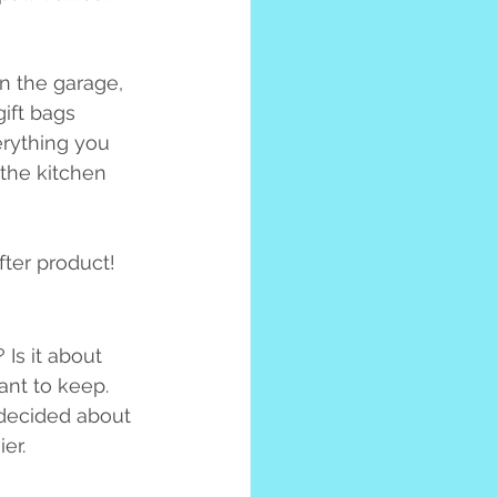
in the garage, 
ift bags 
erything you 
 the kitchen 
fter product!
 Is it about 
nt to keep. 
 decided about 
er.