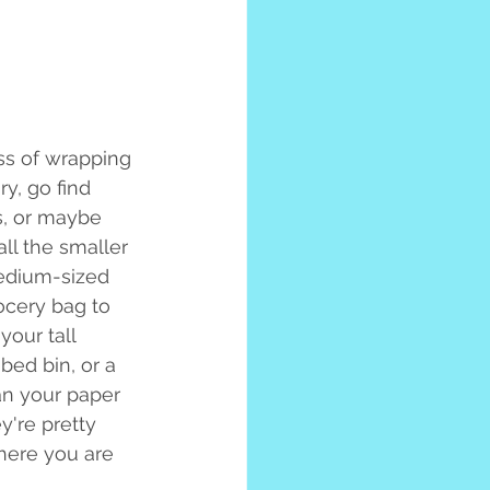
ess of wrapping 
y, go find 
s, or maybe 
ll the smaller 
edium-sized 
ocery bag to 
our tall 
bed bin, or a 
ean your paper 
y're pretty 
here you are 