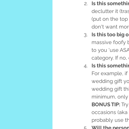
Is this somethi
declutter it (tr
(put on the top 
don't want more
Is this too big 
massive foofy bo
to you 'use ASA
category. If no,
Is this somethi
For example, i
wedding gift yo
wedding gift th
minimum, only 
BONUS TIP:
 Tr
occasions (aka 
probably use th
Will the person