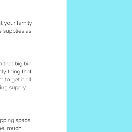
t your family 
 supplies as 
 that big bin, 
ly thing that 
 to get it all 
ing supply 
rapping space 
feel much 