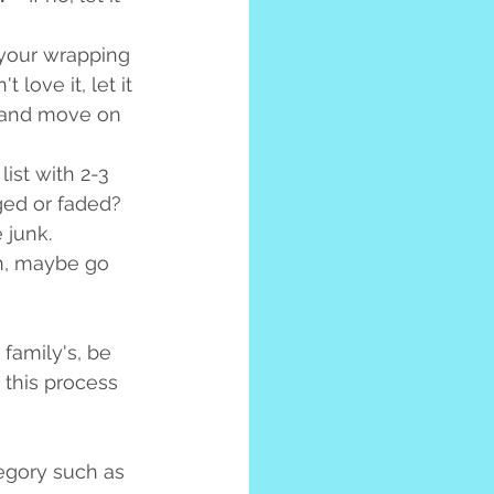
 your wrapping 
love it, let it 
le and move on 
ist with 2-3 
ged or faded? 
 junk. 
on, maybe go 
 family's, be 
 this process 
egory such as 