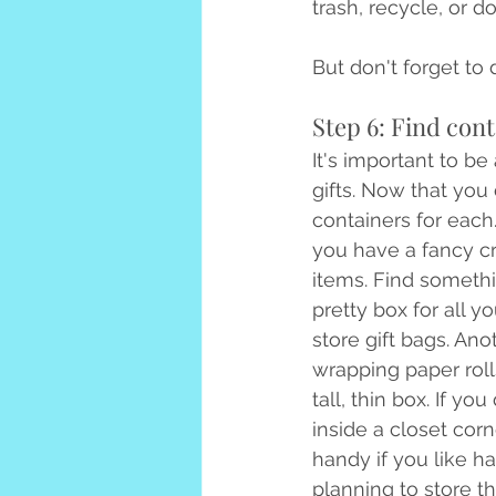
trash, recycle, or do
But don't forget to 
Step 6: Find cont
It's important to b
gifts. Now that you
containers for each
you have a fancy cr
items. Find someth
pretty box for all y
store gift bags. Ano
wrapping paper rolls
tall, thin box. If y
inside a closet cor
handy if you like h
planning to store t