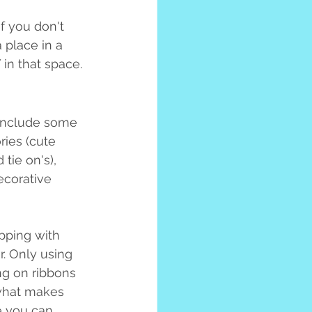
If you don't 
 place in a 
in that space.
 include some 
ries (cute 
 tie on's), 
ecorative 
pping with 
r. Only using 
ng on ribbons 
 what makes 
e you can 