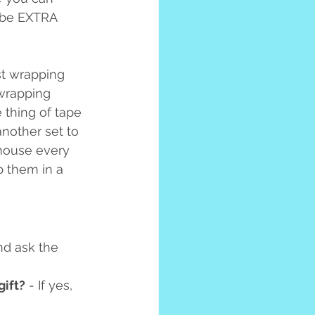
 be EXTRA 
st wrapping 
 wrapping 
 thing of tape 
another set to 
 house every 
p them in a 
nd ask the 
gift?
 - If yes, 