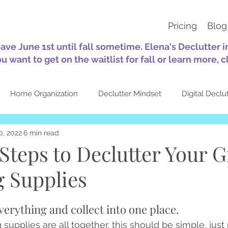
Pricing
Blog
eave June 1st until fall sometime. Elena's Declutter 
ou want to get on the waitlist for fall or learn more, c
Home Organization
Declutter Mindset
Digital Declu
0, 2022
6 min read
tion
Sustainability
30-Day Challenges
Self-Care
Steps to Declutter Your Gi
 Supplies
Quotes
Seasonal
About Elena's Declutter
Top Pos
verything and collect into one place.
 supplies are all together, this should be simple, just pu