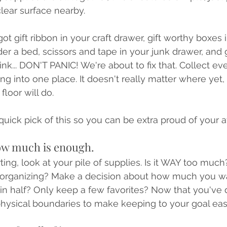
clear surface nearby. 
ot gift ribbon in your craft drawer, gift worthy boxes 
r a bed, scissors and tape in your junk drawer, and g
nk... DON'T PANIC! We're about to fix that. Collect ev
ng into one place. It doesn't really matter where yet,
floor will do.
quick pick of this so you can be extra proud of your a
ow much is enough.
ting, look at your pile of supplies. Is it WAY too much?
e-organizing? Make a decision about how much you wa
it in half? Only keep a few favorites? Now that you've
hysical boundaries to make keeping to your goal easi