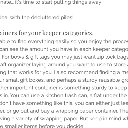
nate... it's time to start putting things away! 
deal with the decluttered piles!
ainers for your keeper categories.
e able to find everything easily so you enjoy the proc
 can see the amount you have in each keeper categor
. For bows & gift tags you may just want zip lock bag
aft organizer laying around you want to use to store a
ing that works for you. I also recommend finding a m
our small gift boxes, and perhaps a sturdy reusable gr
ther important container is something sturdy to keep y
 in. You can use a kitchen trash can, a flat under the 
ou don't have something like this, you can either just l
ner, or go out and buy a wrapping paper container. The
aving a variety of wrapping paper. But keep in mind w
he smaller items before you decide. 