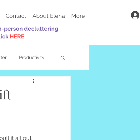
Contact
About Elena
More
in-person decluttering
lick
HERE
.
tter
Productivity
ft
ts
Parenting
ll it all out 