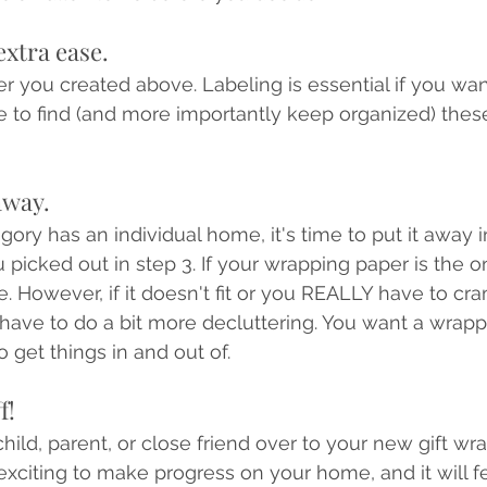
extra ease. 
r you created above. Labeling is essential if you wan
to find (and more importantly keep organized) these
 away.
ry has an individual home, it's time to put it away in
 picked out in step 3. If your wrapping paper is the on
ine. However, if it doesn't fit or you REALLY have to cram
 have to do a bit more decluttering. You want a wrapp
o get things in and out of.
f!
child, parent, or close friend over to your new gift w
s exciting to make progress on your home, and it will 