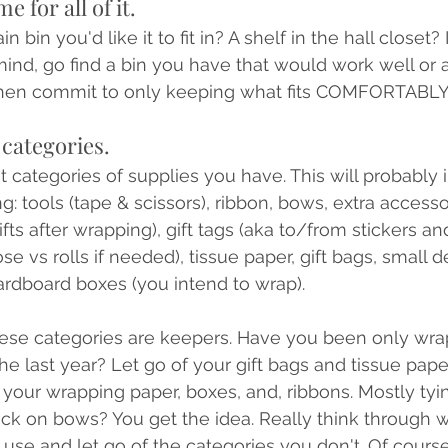
e for all of it.
 bin you'd like it to fit in? A shelf in the hall closet? 
nd, go find a bin you have that would work well or a
 Then commit to only keeping what fits COMFORTABLY 
 categories.
at categories of supplies you have. This will probably
ing: tools (tape & scissors), ribbon, bows, extra accesso
ifts after wrapping), gift tags (aka to/from stickers and
e vs rolls if needed), tissue paper, gift bags, small d
ardboard boxes (you intend to wrap). 
hese categories are keepers. Have you been only wra
he last year? Let go of your gift bags and tissue pape
f your wrapping paper, boxes, and, ribbons. Mostly tyi
ick on bows? You get the idea. Really think through
 use and let go of the categories you don't. Of cours