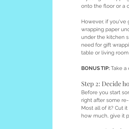
onto the floor or a 
However, if you've g
wrapping paper unde
under the kitchen si
need for gift wrappi
table or living room 
BONUS TIP: 
Take a 
Step 2: Decide h
Before you start sor
right after some r
Most all of it? Cut 
how much, give it p