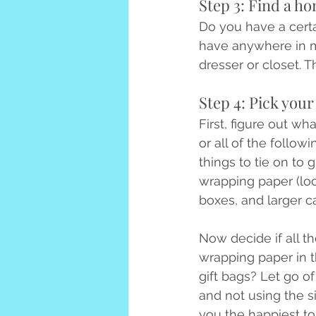
Step 3: Find a hom
Do you have a certain
have anywhere in mi
dresser or closet.
Step 4: Pick your
First, figure out wh
or all of the follow
things to tie on to g
wrapping paper (loos
boxes, and larger c
Now decide if all t
wrapping paper in t
gift bags? Let go o
and not using the s
you the happiest to