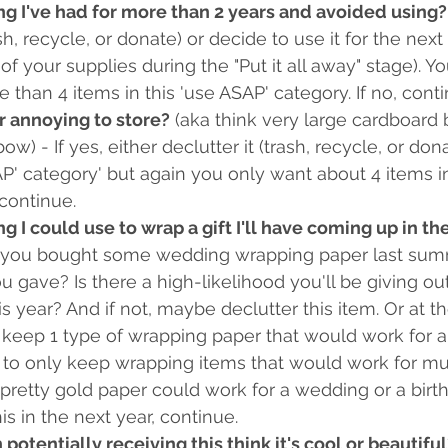
ng I've had for more than 2 years and avoided using?
ash, recycle, or donate) or decide to use it for the next
of your supplies during the "Put it all away" stage). Y
 than 4 items in this 'use ASAP' category. If no, conti
or annoying to store?
 (aka think very large cardboard 
w) - If yes, either declutter it (trash, recycle, or dona
P' category' but again you only want about 4 items in
 continue. 
ng I could use to wrap a gift I'll have coming up in th
f you bought some wedding wrapping paper last summ
u gave? Is there a high-likelihood you'll be giving ou
is year? And if not, maybe declutter this item. Or at t
keep 1 type of wrapping paper that would work for a 
y to only keep wrapping items that would work for mul
pretty gold paper could work for a wedding or a birthda
is in the next year, continue.
 potentially receiving this think it's cool or beautiful