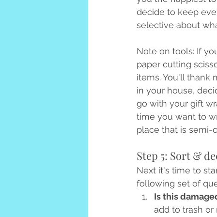
decide to keep eve
selective about wha
Note on tools: If y
paper cutting sciss
items. You'll thank 
in your house, decid
go with your gift w
time you want to wr
place that is semi-c
Step 5: Sort & de
Next it's time to st
following set of que
Is this damaged
add to trash or 