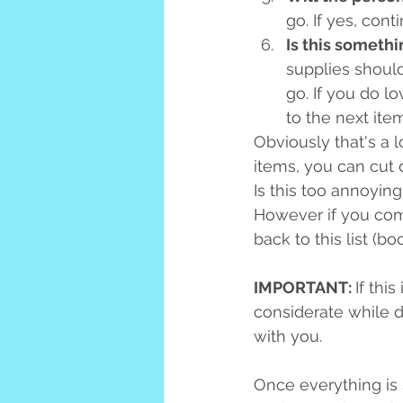
go. If yes, cont
Is this somethi
supplies should 
go. If you do lo
to the next item
Obviously that's a l
items, you can cut 
Is this too annoying
However if you come
back to this list (b
IMPORTANT: 
If thi
considerate while d
with you.
Once everything is 