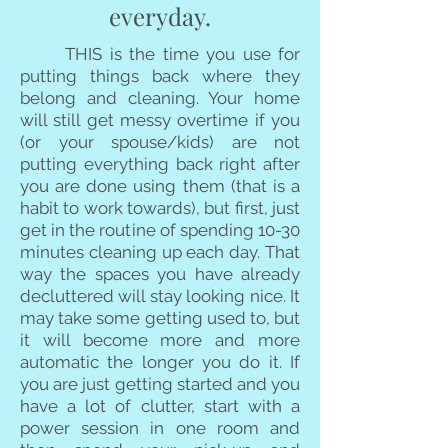
everyday.
THIS is the time you use for
putting things back where they
belong and cleaning. Your home
will still get messy overtime if you
(or your spouse/kids) are not
putting everything back right after
you are done using them (that is a
habit to work towards), but first, just
get in the routine of spending 10-30
minutes cleaning up each day. That
way the spaces you have already
decluttered will stay looking nice. It
may take some getting used to, but
it will become more and more
automatic the longer you do it. If
you are just getting started and you
have a lot of clutter, start with a
power session in one room and