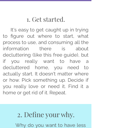
1. Get started.
It's easy to get caught up in trying
to figure out where to start, what
process to use, and consuming all the
information there is about
decluttering (like this free guide), but
if you really want to have a
decluttered home, you need to
actually start. It doesn't matter where
or how. Pick something up. Decide if
you really love or need it. Find it a
home or get rid of it. Repeat.
2. Define your why.
Why do you want to have less