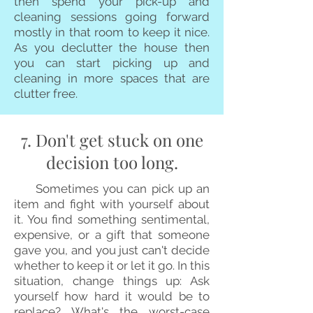
then spend your pick-up and
cleaning sessions going forward
mostly in that room to keep it nice.
As you declutter the house then
you can start picking up and
cleaning in more spaces that are
clutter free.
7. Don't get stuck on one
decision too long.
Sometimes you can pick up an
item and fight with yourself about
it. You find something sentimental,
expensive, or a gift that someone
gave you, and you just can't decide
whether to keep it or let it go. In this
situation, change things up: Ask
yourself how hard it would be to
replace? What's the worst-case