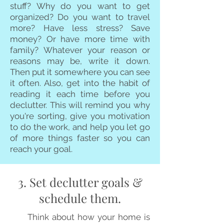
stuff? Why do you want to get
organized? Do you want to travel
more? Have less stress? Save
money? Or have more time with
family? Whatever your reason or
reasons may be, write it down.
Then put it somewhere you can see
it often. Also, get into the habit of
reading it each time before you
declutter. This will remind you why
you're sorting, give you motivation
to do the work, and help you let go
of more things faster so you can
reach your goal.
3. Set declutter goals &
schedule them.
Think about how your home is