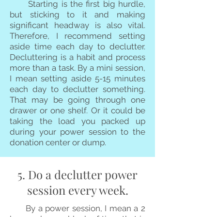
Starting is the first big hurdle,
but sticking to it and making
significant headway is also vital.
Therefore, I recommend setting
aside time each day to declutter.
Decluttering is a habit and process
more than a task. By a mini session,
I mean setting aside 5-15 minutes
each day to declutter something.
That may be going through one
drawer or one shelf. Or it could be
taking the load you packed up
during your power session to the
donation center or dump.
5. Do a declutter power
session every week.
By a power session, I mean a 2