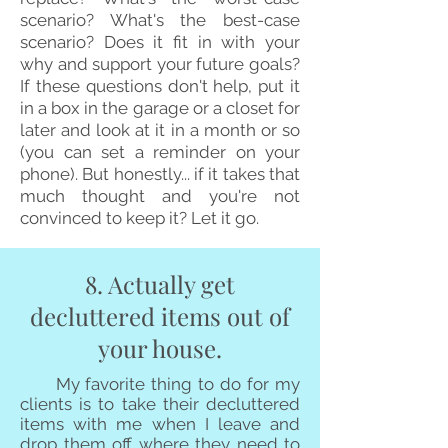
scenario? What's the best-case
scenario? Does it fit in with your
why and support your future goals?
If these questions don't help, put it
in a box in the garage or a closet for
later and look at it in a month or so
(you can set a reminder on your
phone). But honestly... if it takes that
much thought and you're not
convinced to keep it? Let it go.
8. Actually get
decluttered items out of
your house.
My favorite thing to do for my
clients is to take their decluttered
items with me when I leave and
drop them off where they need to