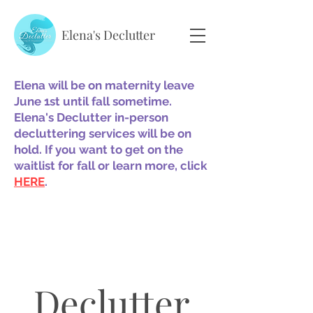
Elena's Declutter
Elena will be on maternity leave
June 1st until fall sometime.
Elena's Declutter in-person
decluttering services will be on
hold. If you want to get on the
waitlist for fall or learn more, click
HERE
.
Declutter