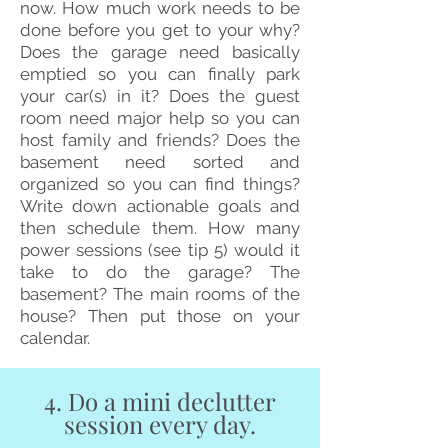
now. How much work needs to be
done before you get to your why?
Does the garage need basically
emptied so you can finally park
your car(s) in it? Does the guest
room need major help so you can
host family and friends? Does the
basement need sorted and
organized so you can find things?
Write down actionable goals and
then schedule them. How many
power sessions (see tip 5) would it
take to do the garage? The
basement? The main rooms of the
house? Then put those on your
calendar.
4. Do a mini declutter
session every day.