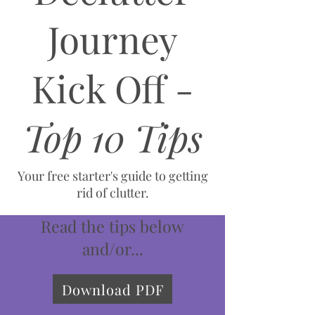
Journey
Kick Off -
Top 10 Tips
Your free starter's guide to getting
rid of clutter.
Read the tips below
and/or...
Download PDF