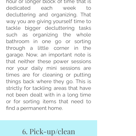
hour or longer block of time that is
dedicated each week to
decluttering and organizing. That
way you are giving yourself time to
tackle bigger decluttering tasks
such as organizing the whole
bathroom in one go or sorting
through a little corner in the
garage.
Now, an important note is
that neither these power sessions
nor your daily mini sessions are
times are for cleaning or putting
things back where they go. This is
strictly for tackling areas that have
not been dealt with in a long time
or for sorting items that need to
find a permanent home.
6. Pick-up/clean